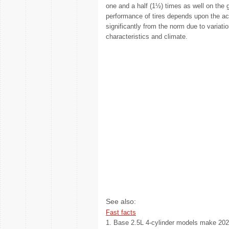
one and a half (1½) times as well on the 
performance of tires depends upon the ac
significantly from the norm due to variatio
characteristics and climate.
See also:
Fast facts
1. Base 2.5L 4-cylinder models make 202 h