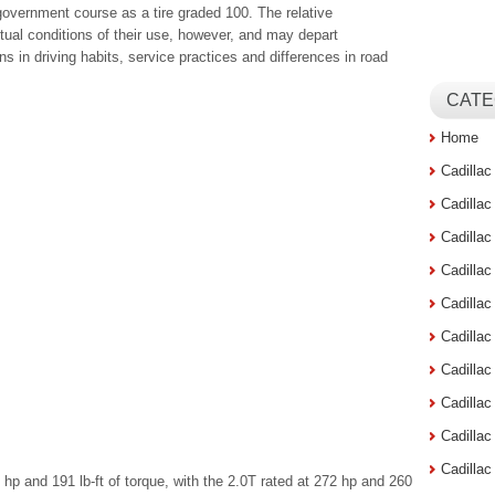
government course as a tire graded 100. The relative
tual conditions of their use, however, and may depart
ns in driving habits, service practices and differences in road
CATE
Home
Cadilla
Cadilla
Cadilla
Cadilla
Cadilla
Cadilla
Cadillac
Cadilla
Cadilla
Cadilla
p and 191 lb-ft of torque, with the 2.0T rated at 272 hp and 260