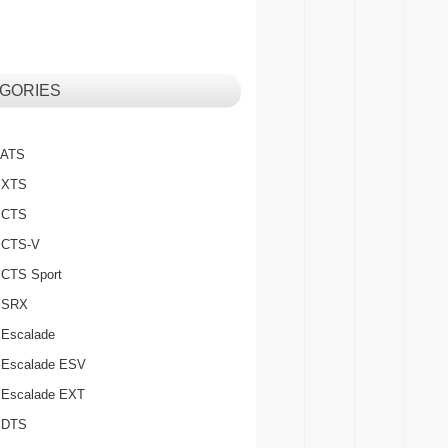
GORIES
c ATS
c XTS
c CTS
c CTS-V
c CTS Sport
c SRX
 Escalade
c Escalade ESV
c Escalade EXT
c DTS