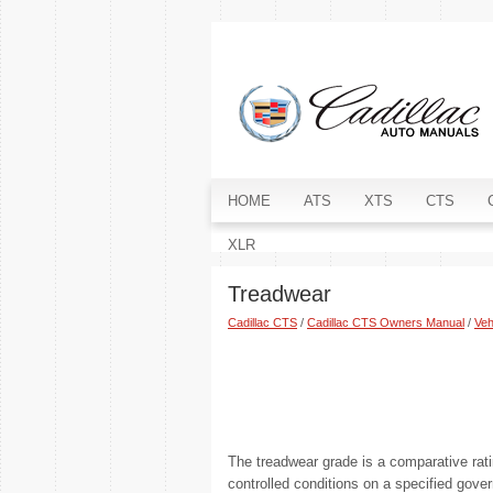
HOME
ATS
XTS
CTS
XLR
Treadwear
Cadillac CTS
/
Cadillac CTS Owners Manual
/
Veh
The treadwear grade is a comparative rati
controlled conditions on a specified gove