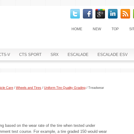
HOME
NEW
TOP
SI
CTS-V
CTS SPORT
SRX
ESCALADE
ESCALADE ESV
icle Care
/
Wheels and Tires
/
Uniform Tire Quality Grading
/ Treadwear
ng based on the wear rate of the tire when tested under
rnment test course. For example, a tire graded 150 would wear