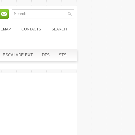
TEMAP
CONTACTS
SEARCH
ESCALADE EXT
DTS
STS