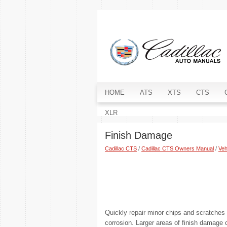
HOME
ATS
XTS
CTS
XLR
Finish Damage
Cadillac CTS
/
Cadillac CTS Owners Manual
/
Veh
Quickly repair minor chips and scratches 
corrosion. Larger areas of finish damage 