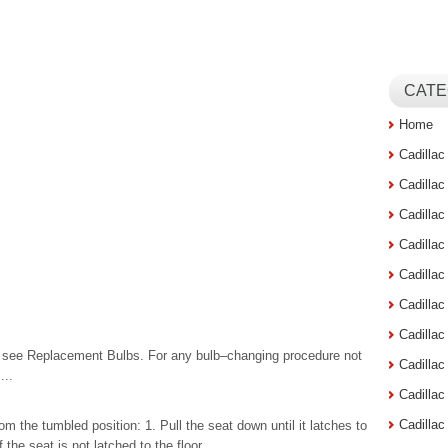
CATE
Home
Cadilla
Cadilla
Cadilla
Cadilla
Cadilla
Cadilla
Cadillac
s, see Replacement Bulbs. For any bulb–changing procedure not
Cadilla
...
Cadilla
Cadilla
from the tumbled position: 1. Pull the seat down until it latches to
the seat is not latched to the floor. ...