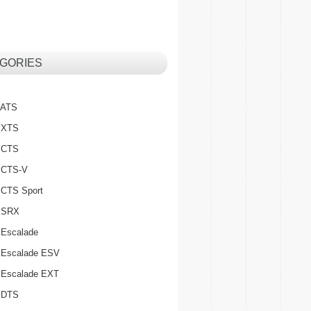
GORIES
c ATS
c XTS
c CTS
c CTS-V
c CTS Sport
c SRX
 Escalade
c Escalade ESV
c Escalade EXT
c DTS