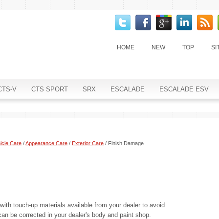
HOME
NEW
TOP
SI
CTS-V
CTS SPORT
SRX
ESCALADE
ESCALADE ESV
icle Care
/
Appearance Care
/
Exterior Care
/ Finish Damage
with touch-up materials available from your dealer to avoid
can be corrected in your dealer's body and paint shop.