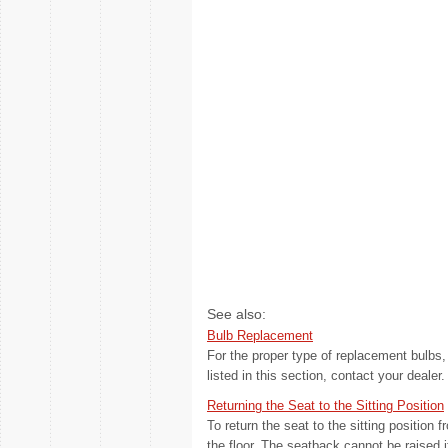
See also:
Bulb Replacement
For the proper type of replacement bulb
listed in this section, contact your dealer. 
Returning the Seat to the Sitting Position
To return the seat to the sitting position 
the floor. The seatback cannot be raised if 