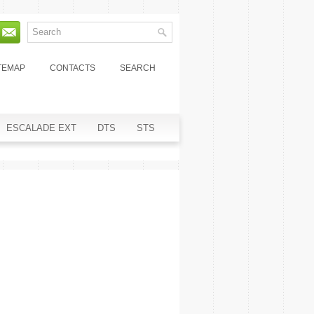
TEMAP
CONTACTS
SEARCH
ESCALADE EXT
DTS
STS