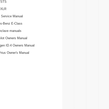
c STS
c XLR
 Service Manual
s-Benz E-Class
nclave manuals
ilot Owners Manual
gen ID.4 Owners Manual
Prius Owner's Manual