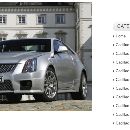
CATE
Home
Cadilla
Cadilla
Cadilla
Cadilla
Cadilla
Cadilla
Cadillac
Cadilla
Cadilla
Cadilla