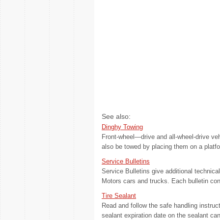
See also:
Dinghy Towing
Front-wheel—drive and all-wheel-drive ve
also be towed by placing them on a platform
Service Bulletins
Service Bulletins give additional technic
Motors cars and trucks. Each bulletin cont
Tire Sealant
Read and follow the safe handling instruct
sealant expiration date on the sealant can