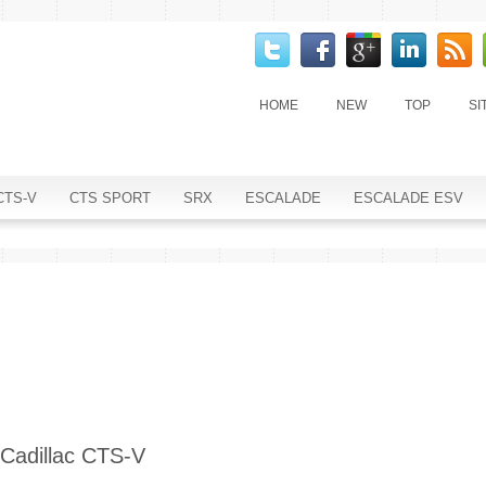
HOME
NEW
TOP
SI
CTS-V
CTS SPORT
SRX
ESCALADE
ESCALADE ESV
Cadillac CTS-V