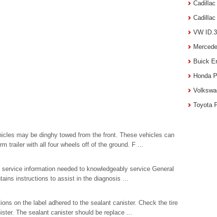
Cadilla
Cadilla
VW ID.3
Mercede
Buick E
Honda P
Volkswa
Toyota 
hicles may be dinghy towed from the front. These vehicles can
 trailer with all four wheels off of the ground. F ...
al service information needed to knowledgeably service General
ains instructions to assist in the diagnosis ...
ions on the label adhered to the sealant canister. Check the tire
ister. The sealant canister should be replace ...