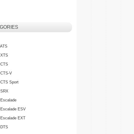
GORIES
c ATS
c XTS
c CTS
c CTS-V
c CTS Sport
c SRX
 Escalade
c Escalade ESV
c Escalade EXT
c DTS