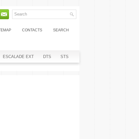
TEMAP
CONTACTS
SEARCH
ESCALADE EXT
DTS
STS