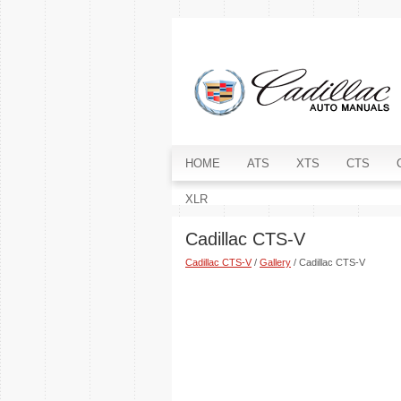
HOME
ATS
XTS
CTS
XLR
Cadillac CTS-V
Cadillac CTS-V
/
Gallery
/ Cadillac CTS-V