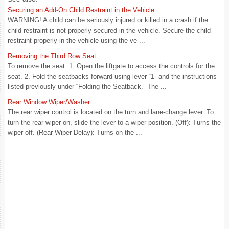
Securing an Add-On Child Restraint in the Vehicle
WARNING! A child can be seriously injured or killed in a crash if the
child restraint is not properly secured in the vehicle. Secure the child
restraint properly in the vehicle using the ve ...
Removing the Third Row Seat
To remove the seat: 1. Open the liftgate to access the controls for the
seat. 2. Fold the seatbacks forward using lever “1” and the instructions
listed previously under “Folding the Seatback.” The ...
Rear Window Wiper/Washer
The rear wiper control is located on the turn and lane-change lever. To
turn the rear wiper on, slide the lever to a wiper position. (Off): Turns the
wiper off. (Rear Wiper Delay): Turns on the ...