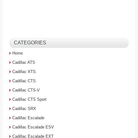
CATEGORIES
Home
Cadillac ATS
Cadillac XTS
Cadillac CTS
Cadillac CTS-V
Cadillac CTS Sport
Cadillac SRX
Cadillac Escalade
Cadillac Escalade ESV
Cadillac Escalade EXT