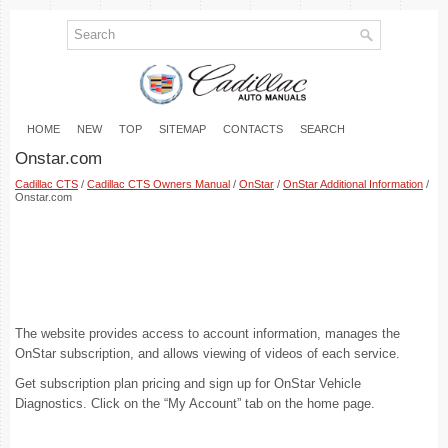
HOME
NEW
TOP
SITEMAP
CONTACTS
SEARCH
Onstar.com
Cadillac CTS
/
Cadillac CTS Owners Manual
/
OnStar
/
OnStar Additional Information
/
Onstar.com
The website provides access to account information, manages the
OnStar subscription, and allows viewing of videos of each service.
Get subscription plan pricing and sign up for OnStar Vehicle
Diagnostics. Click on the “My Account” tab on the home page.