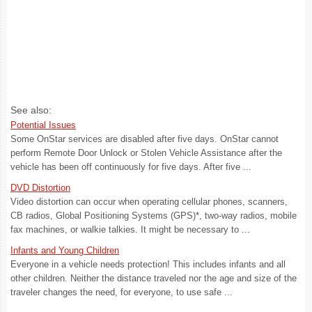
See also:
Potential Issues
Some OnStar services are disabled after five days. OnStar cannot
perform Remote Door Unlock or Stolen Vehicle Assistance after the
vehicle has been off continuously for five days. After five ...
DVD Distortion
Video distortion can occur when operating cellular phones, scanners,
CB radios, Global Positioning Systems (GPS)*, two-way radios, mobile
fax machines, or walkie talkies. It might be necessary to ...
Infants and Young Children
Everyone in a vehicle needs protection! This includes infants and all
other children. Neither the distance traveled nor the age and size of the
traveler changes the need, for everyone, to use safe ...