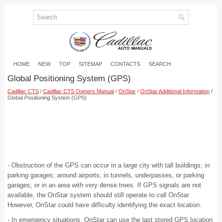
HOME
NEW
TOP
SITEMAP
CONTACTS
SEARCH
Global Positioning System (GPS)
Cadillac CTS
/
Cadillac CTS Owners Manual
/
OnStar
/
OnStar Additional Information
/
Global Positioning System (GPS)
- Obstruction of the GPS can occur in a large city with tall buildings; in
parking garages; around airports; in tunnels, underpasses, or parking
garages; or in an area with very dense trees. If GPS signals are not
available, the OnStar system should still operate to call OnStar.
However, OnStar could have difficulty identifying the exact location.
- In emergency situations, OnStar can use the last stored GPS location