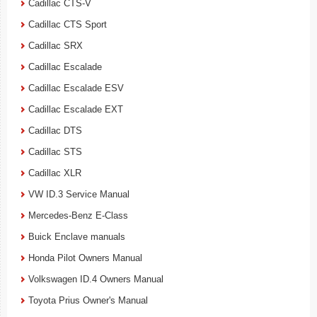
Cadillac CTS-V
Cadillac CTS Sport
Cadillac SRX
Cadillac Escalade
Cadillac Escalade ESV
Cadillac Escalade EXT
Cadillac DTS
Cadillac STS
Cadillac XLR
VW ID.3 Service Manual
Mercedes-Benz E-Class
Buick Enclave manuals
Honda Pilot Owners Manual
Volkswagen ID.4 Owners Manual
Toyota Prius Owner's Manual