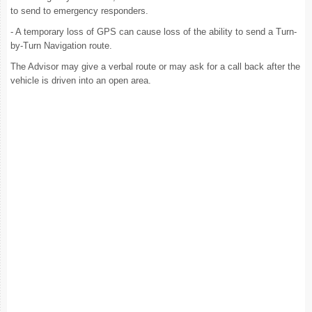
to send to emergency responders.
- A temporary loss of GPS can cause loss of the ability to send a Turn-
by-Turn Navigation route.
The Advisor may give a verbal route or may ask for a call back after the
vehicle is driven into an open area.