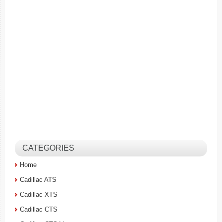
CATEGORIES
Home
Cadillac ATS
Cadillac XTS
Cadillac CTS