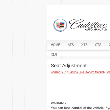
HOME
ATS
XTS
CTS
XLR
Seat Adjustment
Cadillac SRX
/
Cadillac SRX Owners Manual
/
Sea
WARNING
You can lose control of the vehicle if y