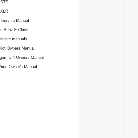
c STS
c XLR
 Service Manual
s-Benz E-Class
nclave manuals
ilot Owners Manual
gen ID.4 Owners Manual
Prius Owner's Manual