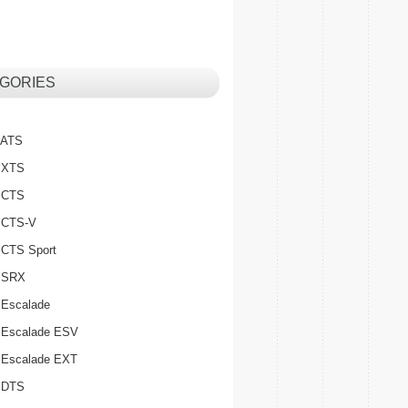
GORIES
c ATS
c XTS
c CTS
c CTS-V
c CTS Sport
c SRX
 Escalade
c Escalade ESV
c Escalade EXT
c DTS