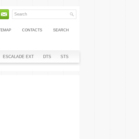
TEMAP
CONTACTS
SEARCH
ESCALADE EXT
DTS
STS