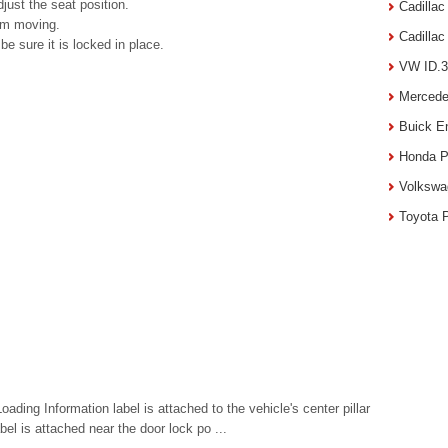
just the seat position.
Cadilla
rom moving.
Cadilla
be sure it is locked in place.
VW ID.3
Mercede
Buick E
Honda P
Volkswa
Toyota 
ading Information label is attached to the vehicle's center pillar
abel is attached near the door lock po ...