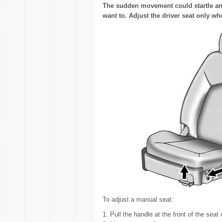
The sudden movement could startle an
want to. Adjust the driver seat only wh
To adjust a manual seat:
1. Pull the handle at the front of the seat