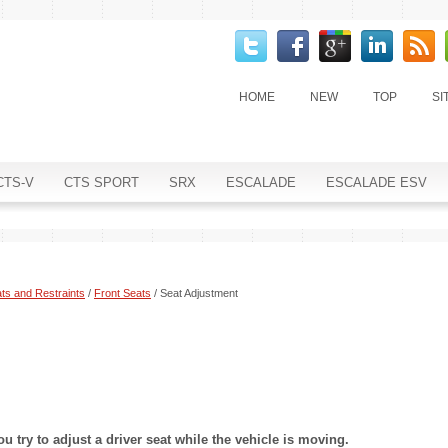
HOME
NEW
TOP
SI
CTS-V
CTS SPORT
SRX
ESCALADE
ESCALADE ESV
ts and Restraints
/
Front Seats
/ Seat Adjustment
ou try to adjust a driver seat while the vehicle is moving.