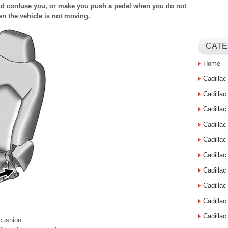
d confuse you, or make you push a pedal when you do not
en the vehicle is not moving.
CATE
Home
Cadilla
Cadilla
Cadilla
Cadilla
Cadilla
Cadilla
Cadillac
Cadilla
Cadilla
Cadilla
 cushion.