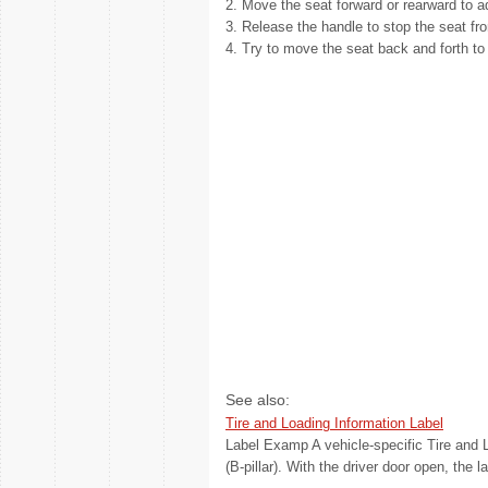
2. Move the seat forward or rearward to ad
3. Release the handle to stop the seat f
4. Try to move the seat back and forth to 
See also:
Tire and Loading Information Label
Label Examp A vehicle-specific Tire and Lo
(B-pillar). With the driver door open, the l