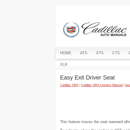
HOME
ATS
XTS
CTS
XLR
Easy Exit Driver Seat
Cadillac SRX
/
Cadillac SRX Owners Manual
/
Sea
This feature moves the seat rearward allo