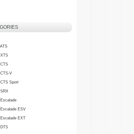
GORIES
c ATS
c XTS
c CTS
c CTS-V
c CTS Sport
c SRX
 Escalade
c Escalade ESV
c Escalade EXT
c DTS