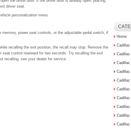
open the driver door. If the driver door is already open, placing
xit driver seat.
 vehicle personalization menu.
CATE
 memory, power seat controls, or the adjustable pedal switch, if
Home
Cadilla
hile recalling the exit position, the recall may stop. Remove the
 seat control rearward for two seconds. Try recalling the exit
Cadilla
 not recalling, see your dealer for service.
Cadilla
Cadilla
Cadilla
Cadilla
Cadillac
Cadilla
Cadilla
Cadilla