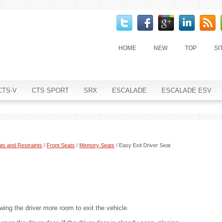
HOME
NEW
TOP
SI
CTS-V
CTS SPORT
SRX
ESCALADE
ESCALADE ESV
ts and Restraints
/
Front Seats
/
Memory Seats
/ Easy Exit Driver Seat
wing the driver more room to exit the vehicle.