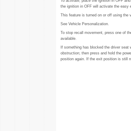
To activate, place the ignition in OFF and 
the ignition in OFF will activate the easy e
This feature is turned on or off using the
See Vehicle Personalization.
To stop recall movement, press one of the
available.
If something has blocked the driver seat w
obstruction; then press and hold the power
position again. If the exit position is still