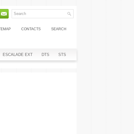
TEMAP
CONTACTS
SEARCH
ESCALADE EXT
DTS
STS