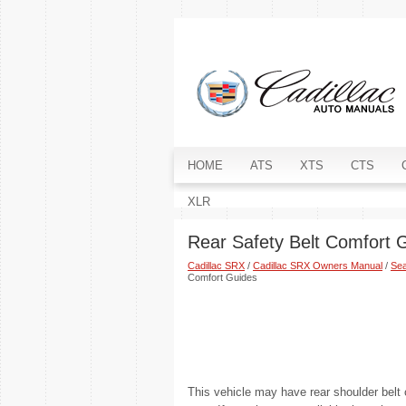
HOME
ATS
XTS
CTS
XLR
Rear Safety Belt Comfort 
Cadillac SRX
/
Cadillac SRX Owners Manual
/
Sea
Comfort Guides
This vehicle may have rear shoulder belt 