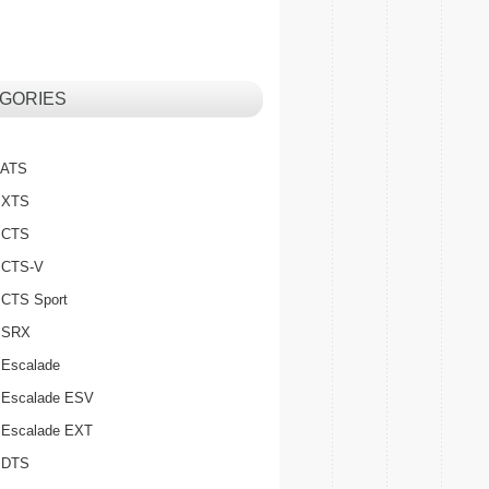
GORIES
c ATS
c XTS
c CTS
c CTS-V
c CTS Sport
c SRX
 Escalade
c Escalade ESV
c Escalade EXT
c DTS