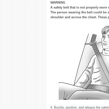
WARNING
A safety belt that is not properly worn
The person wearing the belt could be s
shoulder and across the chest. These pa
4. Buckle, position, and release the safet