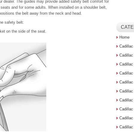
our dealer. The guides may provide added safety belt comfort for
seats and for some adults. When installed on a shoulder belt,
positions the belt away from the neck and head.
he safety belt:
CATE
et on the side of the seat.
Home
Cadilla
Cadilla
Cadilla
Cadilla
Cadilla
Cadilla
Cadillac
Cadilla
Cadilla
Cadilla