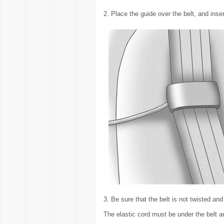
2. Place the guide over the belt, and inser
3. Be sure that the belt is not twisted and i
The elastic cord must be under the belt a