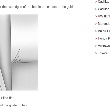
Cadilla
t the two edges of the belt into the slots of the guide.
Cadilla
VW ID.3
Mercede
Buick E
Honda P
Volkswa
Toyota 
t lies flat.
nd the guide on top.