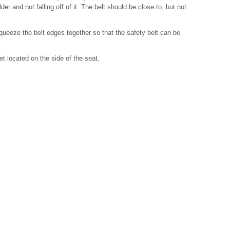
der and not falling off of it. The belt should be close to, but not
ueeze the belt edges together so that the safety belt can be
et located on the side of the seat.