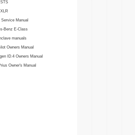
c STS
c XLR
 Service Manual
s-Benz E-Class
nclave manuals
ilot Owners Manual
gen ID.4 Owners Manual
Prius Owner's Manual