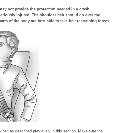
 may not provide the protection needed in a crash.
eriously injured. The shoulder belt should go over the
rts of the body are best able to take belt restraining forces.
y belt as described previously in this section. Make sure the