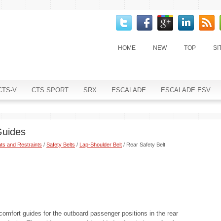
HOME
NEW
TOP
SI
CTS-V
CTS SPORT
SRX
ESCALADE
ESCALADE ESV
Guides
ts and Restraints
/
Safety Belts
/
Lap-Shoulder Belt
/ Rear Safety Belt
comfort guides for the outboard passenger positions in the rear