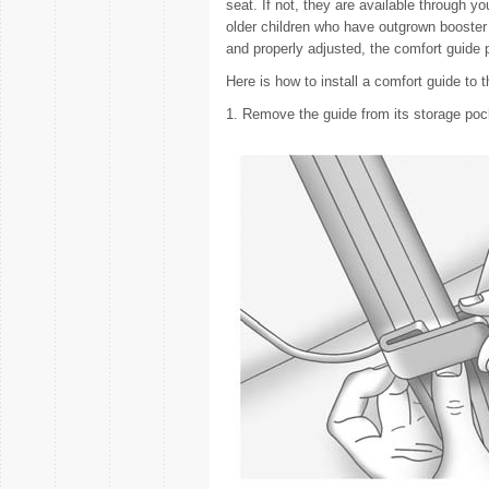
seat. If not, they are available through y
older children who have outgrown booster 
and properly adjusted, the comfort guide 
Here is how to install a comfort guide to t
1. Remove the guide from its storage pock