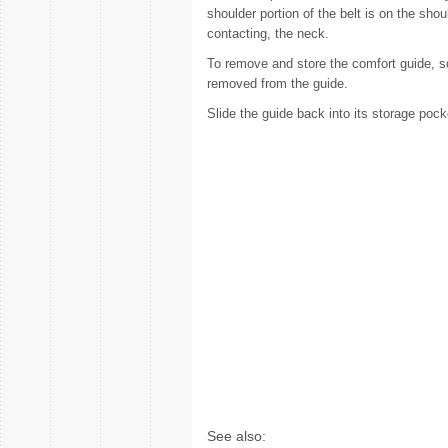
shoulder portion of the belt is on the shoul
contacting, the neck.
To remove and store the comfort guide, sq
removed from the guide.
Slide the guide back into its storage pock
See also: