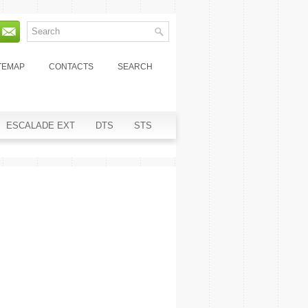
TEMAP
CONTACTS
SEARCH
ESCALADE EXT
DTS
STS