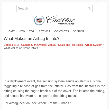
HOME
NEW
TOP
SITEMAP
CONTACTS
SEARCH
What Makes an Airbag Inflate?
Cadillac SRX
/
Cadillac SRX Owners Manual
/
Seats and Restraints
/
Airbag System
/
What Makes an Airbag Inflate?
In a deployment event, the sensing system sends an electrical signal
triggering a release of gas from the inflator. Gas from the inflator fills the
airbag causing the bag to break out of the cover. The inflator, the airbag,
and related hardware are all part of the airbag module.
For airbag location, see Where Are the Airbags?.