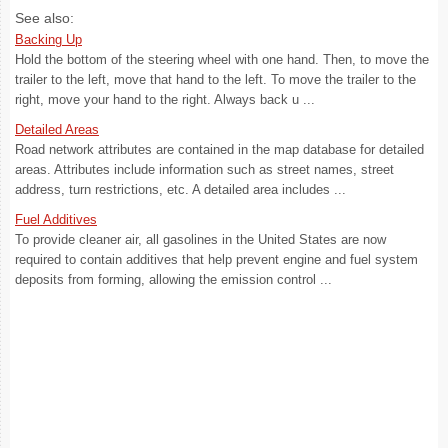
See also:
Backing Up
Hold the bottom of the steering wheel with one hand. Then, to move the
trailer to the left, move that hand to the left. To move the trailer to the
right, move your hand to the right. Always back u ...
Detailed Areas
Road network attributes are contained in the map database for detailed
areas. Attributes include information such as street names, street
address, turn restrictions, etc. A detailed area includes ...
Fuel Additives
To provide cleaner air, all gasolines in the United States are now
required to contain additives that help prevent engine and fuel system
deposits from forming, allowing the emission control ...