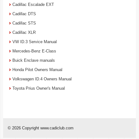
Cadillac Escalade EXT
Cadillac DTS
Cadillac STS
Cadillac XLR
VW ID.3 Service Manual
Mercedes-Benz E-Class
Buick Enclave manuals
Honda Pilot Owners Manual
Volkswagen ID.4 Owners Manual
Toyota Prius Owner's Manual
© 2026 Copyright www.cadiclub.com