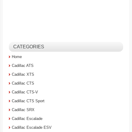
CATEGORIES
Home
Cadillac ATS
Cadillac XTS
Cadillac CTS
Cadillac CTS-V
Cadillac CTS Sport
Cadillac SRX
Cadillac Escalade
Cadillac Escalade ESV