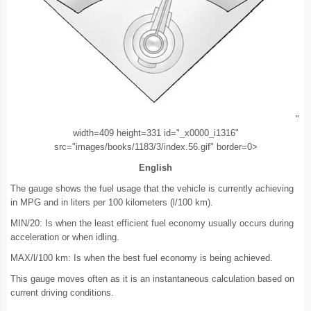
"
width=409 height=331 id="_x0000_i1316"
src="images/books/1183/3/index.56.gif" border=0>
English
The gauge shows the fuel usage that the vehicle is currently achieving
in MPG and in liters per 100 kilometers (l/100 km).
MIN/20: Is when the least efficient fuel economy usually occurs during
acceleration or when idling.
MAX/l/100 km: Is when the best fuel economy is being achieved.
This gauge moves often as it is an instantaneous calculation based on
current driving conditions.