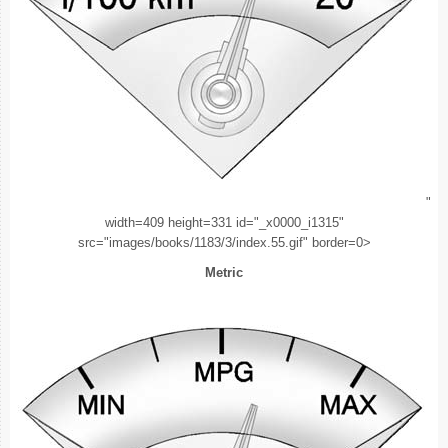
"
width=409 height=331 id="_x0000_i1315"
src="images/books/1183/3/index.55.gif" border=0>
Metric