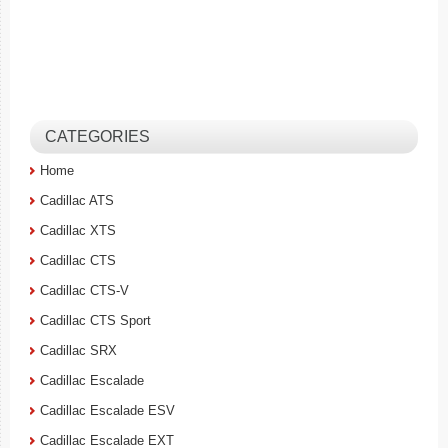
CATEGORIES
Home
Cadillac ATS
Cadillac XTS
Cadillac CTS
Cadillac CTS-V
Cadillac CTS Sport
Cadillac SRX
Cadillac Escalade
Cadillac Escalade ESV
Cadillac Escalade EXT