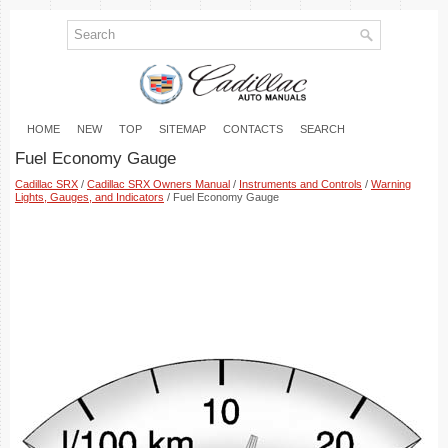
HOME
NEW
TOP
SITEMAP
CONTACTS
SEARCH
Fuel Economy Gauge
Cadillac SRX
/
Cadillac SRX Owners Manual
/
Instruments and Controls
/
Warning
Lights, Gauges, and Indicators
/ Fuel Economy Gauge