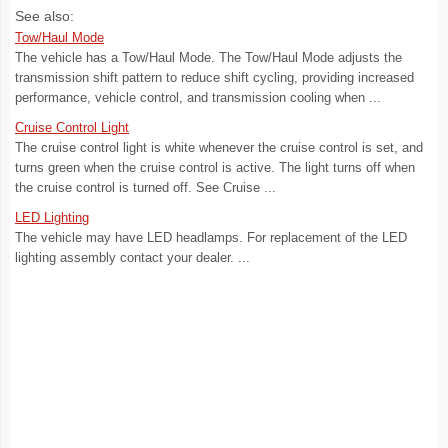
See also:
Tow/Haul Mode
The vehicle has a Tow/Haul Mode. The Tow/Haul Mode adjusts the
transmission shift pattern to reduce shift cycling, providing increased
performance, vehicle control, and transmission cooling when ...
Cruise Control Light
The cruise control light is white whenever the cruise control is set, and
turns green when the cruise control is active. The light turns off when
the cruise control is turned off. See Cruise ...
LED Lighting
The vehicle may have LED headlamps. For replacement of the LED
lighting assembly contact your dealer. ...