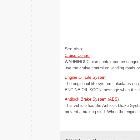
See also:
Cruise Control
WARNING! Cruise control can be dangerou
use the cruise control on winding roads or 
Engine Oil Life System
The engine oil life system calculates en
ENGINE OIL SOON message when it is time 
Antilock Brake System (ABS)
This vehicle has the Antilock Brake Syst
prevent a braking skid. When the engine i