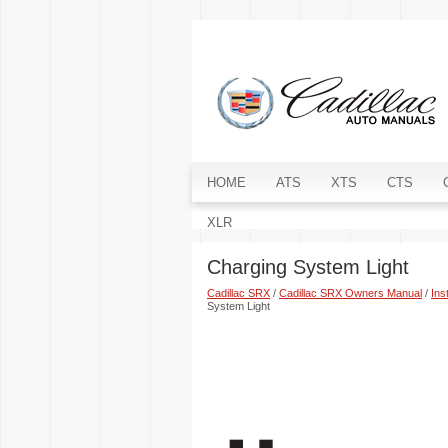
HOME
ATS
XTS
CTS
XLR
Charging System Light
Cadillac SRX
/
Cadillac SRX Owners Manual
/
Ins
System Light