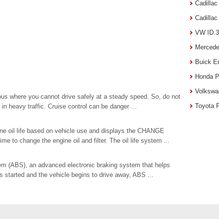
Cadilla
Cadilla
VW ID.3
Mercede
Buick E
Honda P
Volkswa
s where you cannot drive safely at a steady speed. So, do not
Toyota 
in heavy traffic. Cruise control can be danger ...
gine oil life based on vehicle use and displays the CHANGE
to change the engine oil and filter. The oil life system ...
em (ABS), an advanced electronic braking system that helps
s started and the vehicle begins to drive away, ABS ...