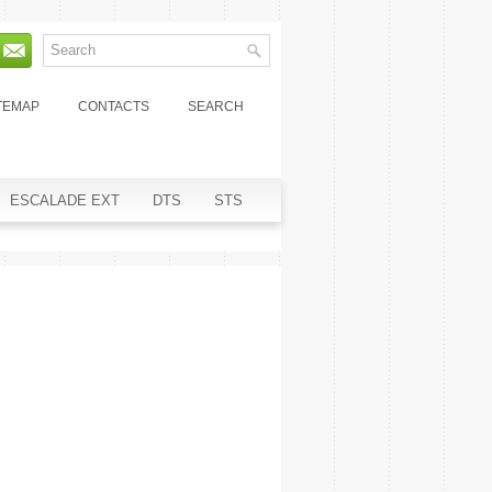
TEMAP
CONTACTS
SEARCH
ESCALADE EXT
DTS
STS