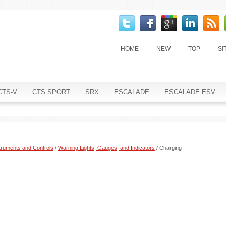
HOME
NEW
TOP
SI
CTS-V
CTS SPORT
SRX
ESCALADE
ESCALADE ESV
truments and Controls
/
Warning Lights, Gauges, and Indicators
/ Charging