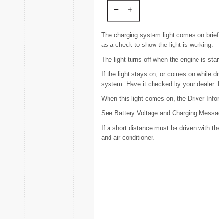
The charging system light comes on briefly
as a check to show the light is working.
The light turns off when the engine is star
If the light stays on, or comes on while d
system. Have it checked by your dealer. Dri
When this light comes on, the Driver Inf
See Battery Voltage and Charging Messa
If a short distance must be driven with the
and air conditioner.