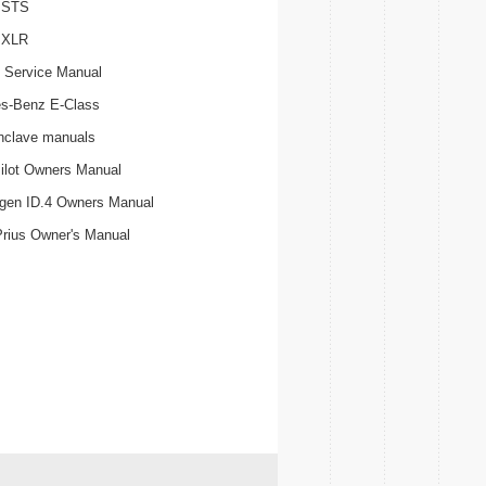
c STS
c XLR
 Service Manual
s-Benz E-Class
nclave manuals
ilot Owners Manual
gen ID.4 Owners Manual
Prius Owner's Manual