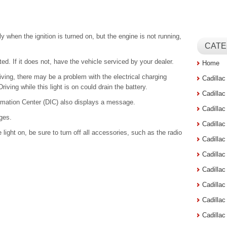
 when the ignition is turned on, but the engine is not running,
CATE
ted. If it does not, have the vehicle serviced by your dealer.
Home
riving, there may be a problem with the electrical charging
Cadilla
ving while this light is on could drain the battery.
Cadilla
ormation Center (DIC) also displays a message.
Cadilla
ges.
Cadilla
 light on, be sure to turn off all accessories, such as the radio
Cadilla
Cadilla
Cadillac
Cadilla
Cadilla
Cadilla