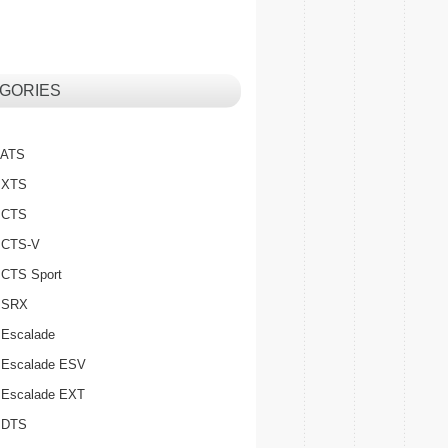
GORIES
c ATS
c XTS
c CTS
c CTS-V
c CTS Sport
c SRX
 Escalade
c Escalade ESV
c Escalade EXT
c DTS