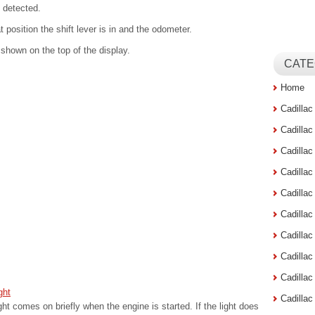
 detected.
position the shift lever is in and the odometer.
e shown on the top of the display.
CATE
Home
Cadilla
Cadilla
Cadilla
Cadilla
Cadilla
Cadilla
Cadillac
Cadilla
Cadilla
ght
Cadilla
ht comes on briefly when the engine is started. If the light does