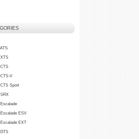
GORIES
c ATS
c XTS
c CTS
c CTS-V
c CTS Sport
c SRX
 Escalade
c Escalade ESV
c Escalade EXT
c DTS