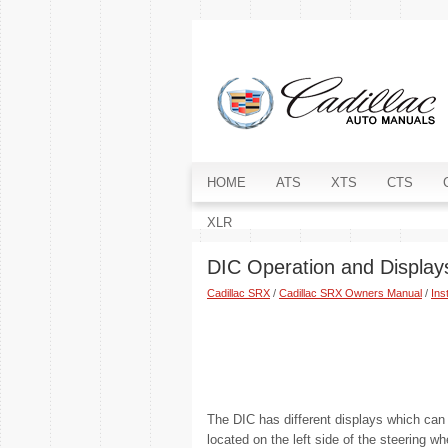
HOME
ATS
XTS
CTS
XLR
DIC Operation and Display
Cadillac SRX
/
Cadillac SRX Owners Manual
/
Ins
The DIC has different displays which can
located on the left side of the steering w