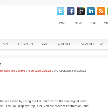
HOME
NEW
TOP
SI
CTS-V
CTS SPORT
SRX
ESCALADE
ESCALADE ESV
s
truments and Controls
/
Information Displays
/ DIC Operation and Displays
 be accessed by using the DIC buttons on the turn signal lever
heel. The DIC displays trip, fuel, vehicle system information, and