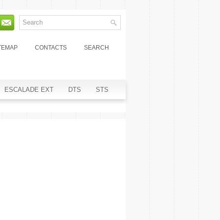
TEMAP
CONTACTS
SEARCH
ESCALADE EXT
DTS
STS