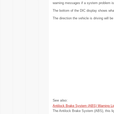
warning messages if a system problem is
The bottom of the DIC display shows what 
The direction the vehicle is driving will b
See also:
Antilock Brake System (ABS) Warning Li
The Antilock Brake System (ABS), this lig