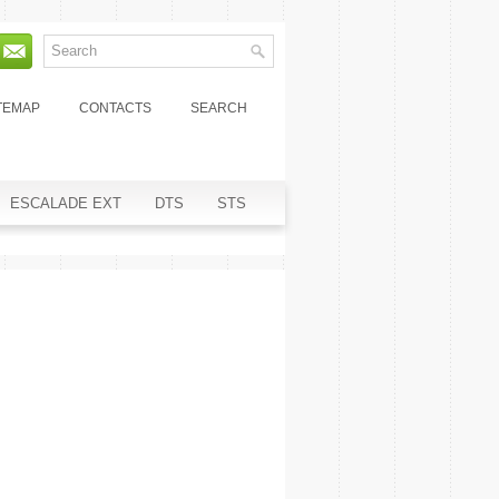
TEMAP
CONTACTS
SEARCH
ESCALADE EXT
DTS
STS