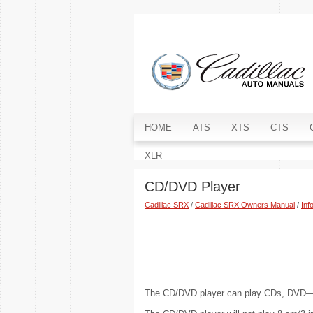
HOME
ATS
XTS
CTS
XLR
CD/DVD Player
Cadillac SRX
/
Cadillac SRX Owners Manual
/
Inf
The CD/DVD player can play CDs, D