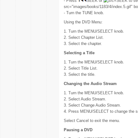
- Press
SEEK or
SEEK to sel
src="images/books/1183/4/index.5.gif" bo
- Turn the TUNE knob.
Using the DVD Menu:
1. Turn the MENU/SELECT knob.
2. Select Chapter List.
3. Select the chapter.
Selecting a Title
1. Turn the MENU/SELECT knob.
2. Select Title List.
3. Select the title.
Changing the Audio Stream
1. Turn the MENU/SELECT knob.
2. Select Audio Stream.
3. Select Change Audio Stream.
4. Press MENU/SELECT to change the se
Select Cancel to exit the menu.
Pausing a DVD