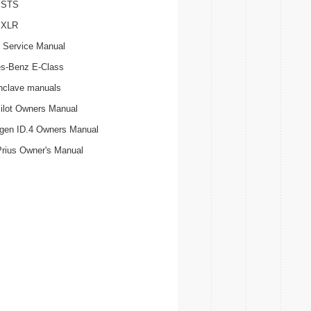
c STS
c XLR
 Service Manual
s-Benz E-Class
nclave manuals
ilot Owners Manual
gen ID.4 Owners Manual
Prius Owner's Manual