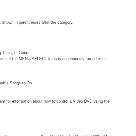
s shown in parentheses after the category.
g Titles, or Genrs.
reases if the MENU/SELECT knob is continuously turned while
ffle Songs to On.
m for information about how to control a Video DVD using the