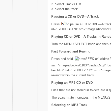
2. Select Tracks List.
3. Select the track.
Pausing a CD or DVD—A Track
Press
to pause a CD or DVD—A trac
id="_x0000_i1470" src="images/books/1183
Playing CD or DVD—A Tracks in Rand
Turn the MENU/SELECT knob and then se
Fast Forward and Rewind
Press and hold
SEEK or" width=2
src="images/books/1183/4/index.5.gif" 
height=20 id="_x0000_i1472" src="images
rewind within the current track.
Playing an MP3 CD or DVD
Files that are not stored in folders are dis
The search rate increases if the MENU/SE
Selecting an MP3 Track