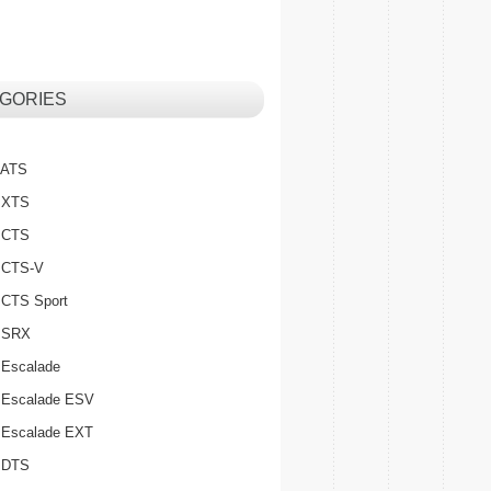
GORIES
c ATS
c XTS
c CTS
c CTS-V
c CTS Sport
c SRX
 Escalade
c Escalade ESV
c Escalade EXT
c DTS