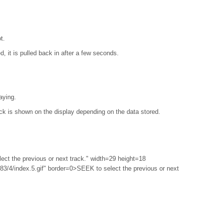
t.
ed, it is pulled back in after a few seconds.
laying.
ack is shown on the display depending on the data stored.
ect the previous or next track." width=29 height=18
3/4/index.5.gif" border=0>SEEK to select the previous or next