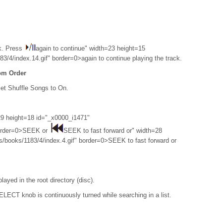
k. Press
again to continue" width=23 height=15
/4/index.14.gif" border=0>again to continue playing the track.
om Order
t Shuffle Songs to On.
9 height=18 id="_x0000_i1471"
border=0>SEEK or
SEEK to fast forward or" width=28
/books/1183/4/index.4.gif" border=0>SEEK to fast forward or
played in the root directory (disc).
LECT knob is continuously turned while searching in a list.