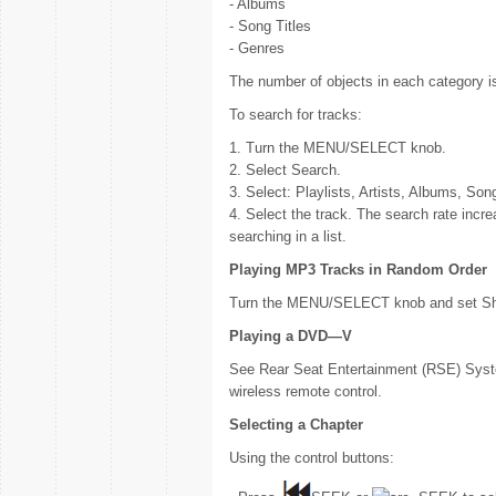
- Albums
- Song Titles
- Genres
The number of objects in each category i
To search for tracks:
1. Turn the MENU/SELECT knob.
2. Select Search.
3. Select: Playlists, Artists, Albums, Son
4. Select the track. The search rate inc
searching in a list.
Playing MP3 Tracks in Random Order
Turn the MENU/SELECT knob and set Shu
Playing a DVD—V
See Rear Seat Entertainment (RSE) Syste
wireless remote control.
Selecting a Chapter
Using the control buttons: