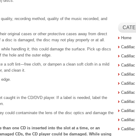
) discs.
quality, recording method, quality of the music recorded, and
CATE
heir original cases or other protective cases away from direct
Home
f a disc is damaged, the disc may not play properly or at all.
Cadilla
 while handling it; this could damage the surface. Pick up discs
f the hole and the outer edge.
Cadilla
ake a soft lint—free cloth, or dampen a clean soft cloth in a mild
Cadilla
, and clean it.
Cadilla
r edge.
Cadilla
Cadilla
et caught in the CD/DVD player. If a label is needed, label the
Cadillac
en.
Cadilla
ey could contaminate the lens of the disc optics and damage the
Cadilla
e than one CD is inserted into the slot at a time, or an
Cadilla
 damaged CDs, the CD player could be damaged. While using