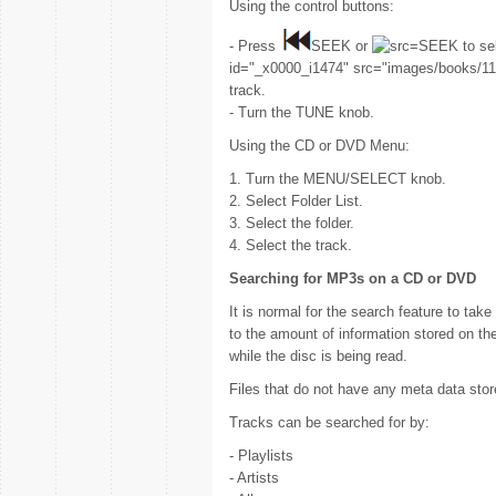
Using the control buttons:
- Press
SEEK or
SEEK to sel
id="_x0000_i1474" src="images/books/118
track.
- Turn the TUNE knob.
Using the CD or DVD Menu:
1. Turn the MENU/SELECT knob.
2. Select Folder List.
3. Select the folder.
4. Select the track.
Searching for MP3s on a CD or DVD
It is normal for the search feature to tak
to the amount of information stored on t
while the disc is being read.
Files that do not have any meta data sto
Tracks can be searched for by:
- Playlists
- Artists