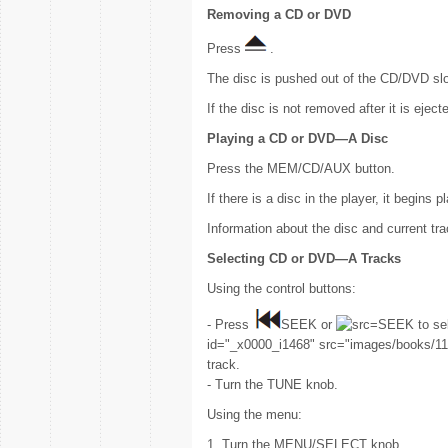
Removing a CD or DVD
Press
.
The disc is pushed out of the CD/DVD slo
If the disc is not removed after it is eject
Playing a CD or DVD—A Disc
Press the MEM/CD/AUX button.
If there is a disc in the player, it begins p
Information about the disc and current tr
Selecting CD or DVD—A Tracks
Using the control buttons:
- Press
SEEK or
SEEK to sel
id="_x0000_i1468" src="images/books/118
track.
- Turn the TUNE knob.
Using the menu:
1. Turn the MENU/SELECT knob.