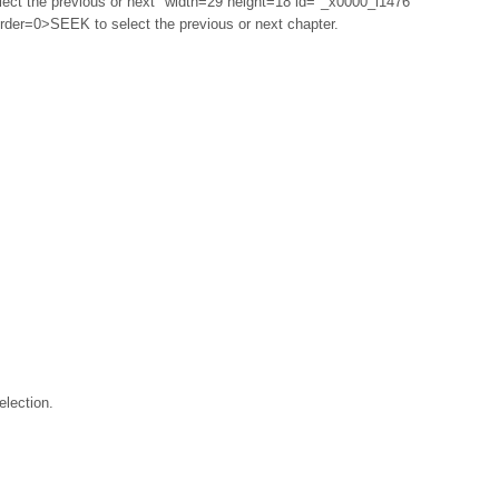
ect the previous or next" width=29 height=18 id="_x0000_i1476"
rder=0>SEEK to select the previous or next chapter.
lection.