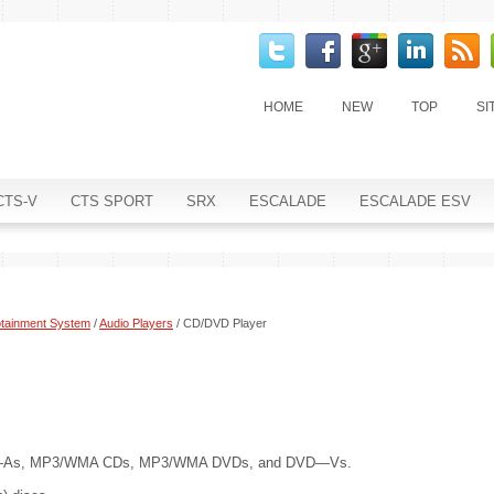
HOME
NEW
TOP
SI
CTS-V
CTS SPORT
SRX
ESCALADE
ESCALADE ESV
otainment System
/
Audio Players
/ CD/DVD Player
VD—As, MP3/WMA CDs, MP3/WMA DVDs, and DVD—Vs.