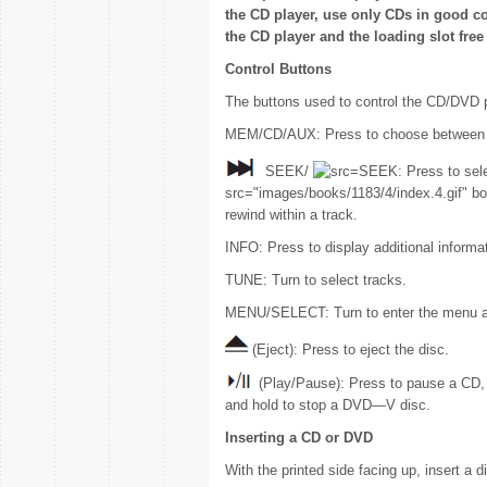
the CD player, use only CDs in good co
the CD player and the loading slot free 
Control Buttons
The buttons used to control the CD/DVD p
MEM/CD/AUX: Press to choose between
SEEK/
SEEK: Press to sele
src="images/books/1183/4/index.4.gif" bo
rewind within a track.
INFO: Press to display additional informa
TUNE: Turn to select tracks.
MENU/SELECT: Turn to enter the menu an
(Eject): Press to eject the disc.
(Play/Pause): Press to pause a CD
and hold to stop a DVD—V disc.
Inserting a CD or DVD
With the printed side facing up, insert a dis