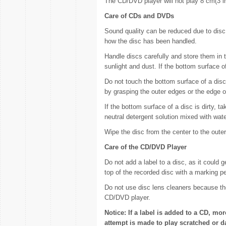
The CD/DVD player will not play 8 cm(3 in
Care of CDs and DVDs
Sound quality can be reduced due to disc 
how the disc has been handled.
Handle discs carefully and store them in t
sunlight and dust. If the bottom surface o
Do not touch the bottom surface of a disc
by grasping the outer edges or the edge o
If the bottom surface of a disc is dirty, t
neutral detergent solution mixed with water
Wipe the disc from the center to the oute
Care of the CD/DVD Player
Do not add a label to a disc, as it could g
top of the recorded disc with a marking p
Do not use disc lens cleaners because th
CD/DVD player.
Notice: If a label is added to a CD, mor
attempt is made to play scratched or