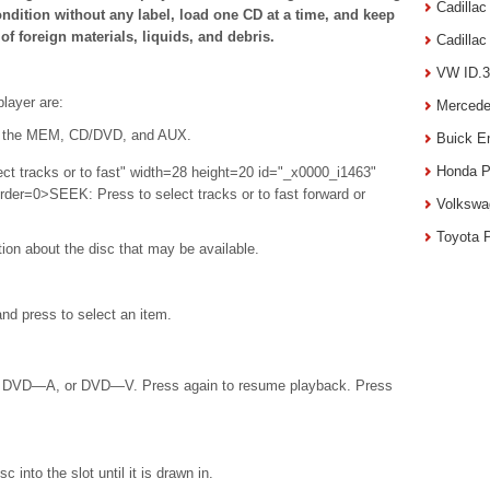
Cadilla
ndition without any label, load one CD at a time, and keep
of foreign materials, liquids, and debris.
Cadilla
VW ID.3
layer are:
Mercede
 the MEM, CD/DVD, and AUX.
Buick E
Honda P
ct tracks or to fast" width=28 height=20 id="_x0000_i1463"
rder=0>SEEK: Press to select tracks or to fast forward or
Volkswa
Toyota 
tion about the disc that may be available.
d press to select an item.
, DVD—A, or DVD—V. Press again to resume playback. Press
c into the slot until it is drawn in.