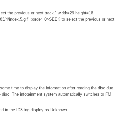
ect the previous or next track." width=29 height=18
3/4/index.5.gif" border=0>SEEK to select the previous or next
e some time to display the information after reading the disc due
he disc. The infotainment system automatically switches to FM
red in the ID3 tag display as Unknown.