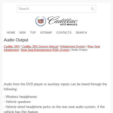
HOME
NEW
TOP
SITEMAP
CONTACTS
SEARCH
Audio Output
Cadillac SRX
/
Cadillac SRX Owners Manual
/
Infotainment System
/
Rear Seat
Infotainment
/
Rear Seat Entertainment (RSE) System
/ Audio Output
Audio from the DVD player or auxiliary inputs can be heard through the
following:
- Wireless headphones
- Vehicle speakers
- Vehicle wired headphone jacks on the rear seat audio system, if the
vehicle has this feature.