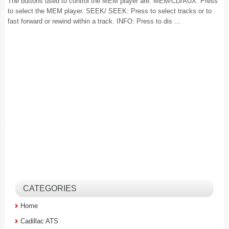
The buttons used to control the MEM player are: MEM/CD/AUX: Press
to select the MEM player. SEEK/ SEEK: Press to select tracks or to
fast forward or rewind within a track. INFO: Press to dis ...
CATEGORIES
Home
Cadillac ATS