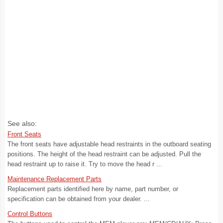
See also:
Front Seats
The front seats have adjustable head restraints in the outboard seating
positions. The height of the head restraint can be adjusted. Pull the
head restraint up to raise it. Try to move the head r ...
Maintenance Replacement Parts
Replacement parts identified here by name, part number, or
specification can be obtained from your dealer. ...
Control Buttons