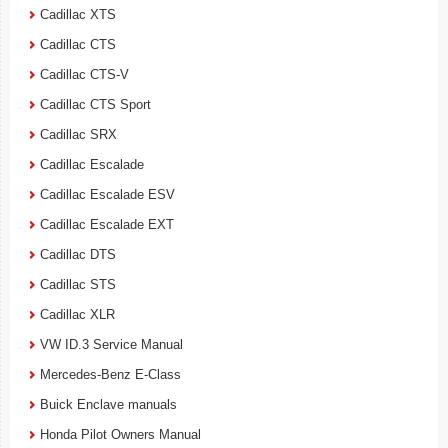
Cadillac XTS
Cadillac CTS
Cadillac CTS-V
Cadillac CTS Sport
Cadillac SRX
Cadillac Escalade
Cadillac Escalade ESV
Cadillac Escalade EXT
Cadillac DTS
Cadillac STS
Cadillac XLR
VW ID.3 Service Manual
Mercedes-Benz E-Class
Buick Enclave manuals
Honda Pilot Owners Manual