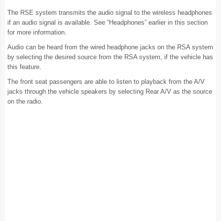
The RSE system transmits the audio signal to the wireless headphones
if an audio signal is available. See “Headphones” earlier in this section
for more information.
Audio can be heard from the wired headphone jacks on the RSA system
by selecting the desired source from the RSA system, if the vehicle has
this feature.
The front seat passengers are able to listen to playback from the A/V
jacks through the vehicle speakers by selecting Rear A/V as the source
on the radio.