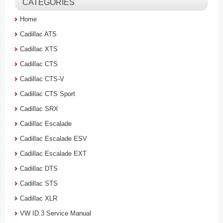
CATEGORIES
Home
Cadillac ATS
Cadillac XTS
Cadillac CTS
Cadillac CTS-V
Cadillac CTS Sport
Cadillac SRX
Cadillac Escalade
Cadillac Escalade ESV
Cadillac Escalade EXT
Cadillac DTS
Cadillac STS
Cadillac XLR
VW ID.3 Service Manual