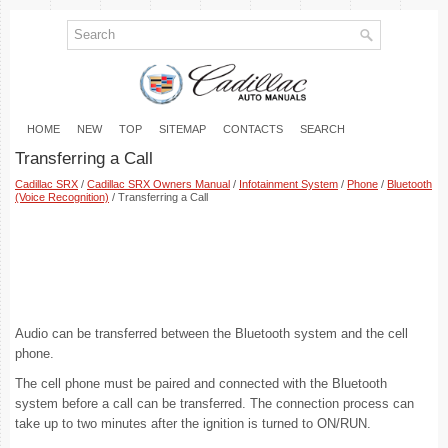
HOME
NEW
TOP
SITEMAP
CONTACTS
SEARCH
Transferring a Call
Cadillac SRX
/
Cadillac SRX Owners Manual
/
Infotainment System
/
Phone
/
Bluetooth
(Voice Recognition)
/ Transferring a Call
Audio can be transferred between the Bluetooth system and the cell
phone.
The cell phone must be paired and connected with the Bluetooth
system before a call can be transferred. The connection process can
take up to two minutes after the ignition is turned to ON/RUN.