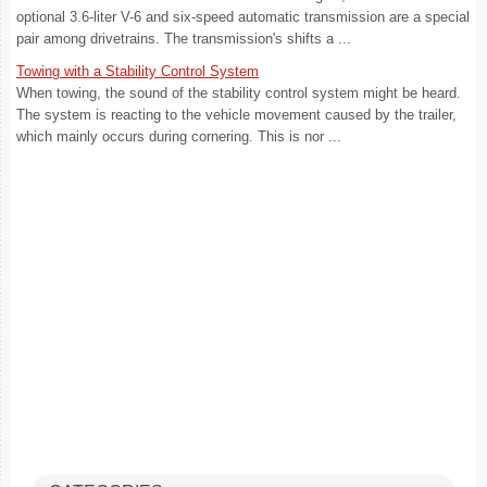
optional 3.6-liter V-6 and six-speed automatic transmission are a special
pair among drivetrains. The transmission's shifts a ...
Towing with a Stability Control System
When towing, the sound of the stability control system might be heard.
The system is reacting to the vehicle movement caused by the trailer,
which mainly occurs during cornering. This is nor ...