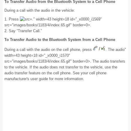
To Transfer Audio from the Bluetooth System to a Cell Phone
During a call with the audio in the vehicle:
1. Press
." width=43 height=18 id="_x0000_i1569"
src="images/books/1183/4/index.65.gif" border=0>.
2. Say “Transfer Call.”
To Transfer Audio to the Bluetooth System from a Cell Phone
During a call with the audio on the cell phone, press
. The audio"
width=43 height=18 id="_x0000_i1570"
src="images/books/1183/4/index.65.gif" border=0>. The audio transfers
to the vehicle. If the audio does not transfer to the vehicle, use the
audio transfer feature on the cell phone. See your cell phone
manufacturer's user guide for more information.