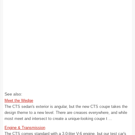
See also:
Meet the Wedge
The CTS sedan's exterior is angular, but the new CTS coupe takes the
design theme to a new level. There are creases everywhere, and while
most meet and intersect to create a unique-looking coupe t ...
Engine & Transmission
The CTS comes standard with a 3.0-liter V-6 engine, but our test car's