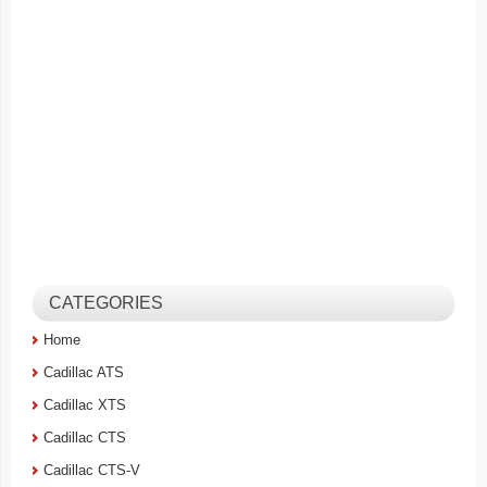
CATEGORIES
Home
Cadillac ATS
Cadillac XTS
Cadillac CTS
Cadillac CTS-V