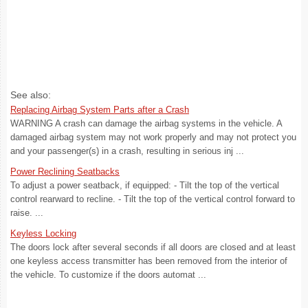
See also:
Replacing Airbag System Parts after a Crash
WARNING A crash can damage the airbag systems in the vehicle. A
damaged airbag system may not work properly and may not protect you
and your passenger(s) in a crash, resulting in serious inj ...
Power Reclining Seatbacks
To adjust a power seatback, if equipped: - Tilt the top of the vertical
control rearward to recline. - Tilt the top of the vertical control forward to
raise. ...
Keyless Locking
The doors lock after several seconds if all doors are closed and at least
one keyless access transmitter has been removed from the interior of
the vehicle. To customize if the doors automat ...