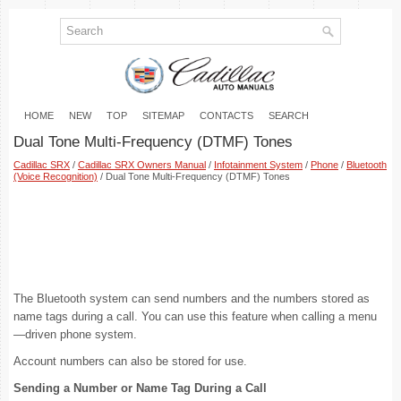
HOME
NEW
TOP
SITEMAP
CONTACTS
SEARCH
Dual Tone Multi-Frequency (DTMF) Tones
Cadillac SRX
/
Cadillac SRX Owners Manual
/
Infotainment System
/
Phone
/
Bluetooth
(Voice Recognition)
/ Dual Tone Multi-Frequency (DTMF) Tones
The Bluetooth system can send numbers and the numbers stored as
name tags during a call. You can use this feature when calling a menu
—driven phone system.
Account numbers can also be stored for use.
Sending a Number or Name Tag During a Call