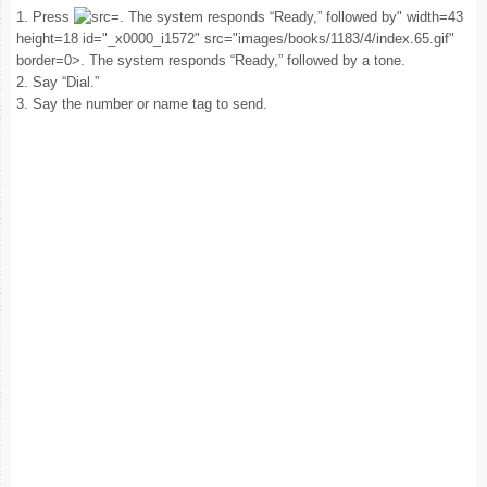
1. Press
. The system responds “Ready,” followed by" width=43
height=18 id="_x0000_i1572" src="images/books/1183/4/index.65.gif"
border=0>. The system responds “Ready,” followed by a tone.
2. Say “Dial.”
3. Say the number or name tag to send.