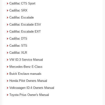
Cadillac CTS Sport
Cadillac SRX
Cadillac Escalade
Cadillac Escalade ESV
Cadillac Escalade EXT
Cadillac DTS
Cadillac STS
Cadillac XLR
VW ID.3 Service Manual
Mercedes-Benz E-Class
Buick Enclave manuals
Honda Pilot Owners Manual
Volkswagen ID.4 Owners Manual
Toyota Prius Owner's Manual