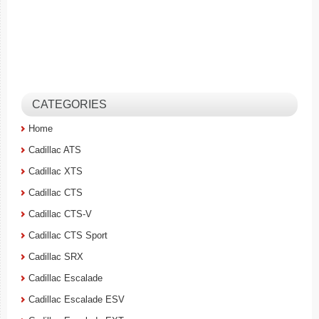
CATEGORIES
Home
Cadillac ATS
Cadillac XTS
Cadillac CTS
Cadillac CTS-V
Cadillac CTS Sport
Cadillac SRX
Cadillac Escalade
Cadillac Escalade ESV