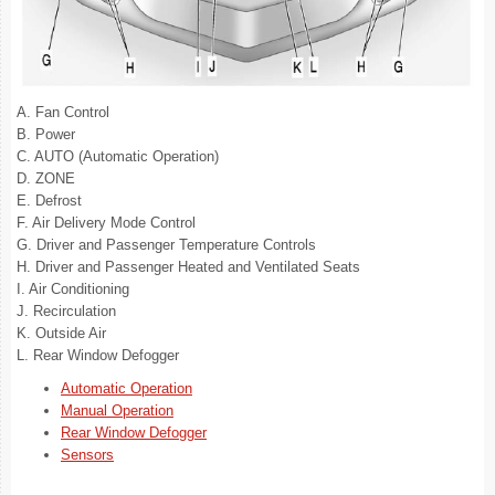
A. Fan Control
B. Power
C. AUTO (Automatic Operation)
D. ZONE
E. Defrost
F. Air Delivery Mode Control
G. Driver and Passenger Temperature Controls
H. Driver and Passenger Heated and Ventilated Seats
I. Air Conditioning
J. Recirculation
K. Outside Air
L. Rear Window Defogger
Automatic Operation
Manual Operation
Rear Window Defogger
Sensors