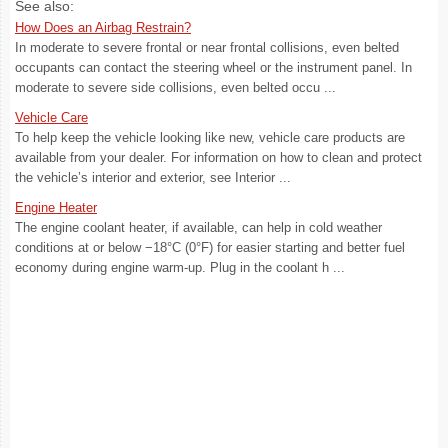
See also:
How Does an Airbag Restrain?
In moderate to severe frontal or near frontal collisions, even belted
occupants can contact the steering wheel or the instrument panel. In
moderate to severe side collisions, even belted occu ...
Vehicle Care
To help keep the vehicle looking like new, vehicle care products are
available from your dealer. For information on how to clean and protect
the vehicle’s interior and exterior, see Interior ...
Engine Heater
The engine coolant heater, if available, can help in cold weather
conditions at or below −18°C (0°F) for easier starting and better fuel
economy during engine warm-up. Plug in the coolant h ...