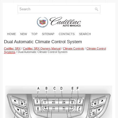
HOME
NEW
TOP
SITEMAP
CONTACTS
SEARCH
Dual Automatic Climate Control System
Cadillac SRX
/
Cadillac SRX Owners Manual
/
Climate Controls
/
Climate Control
Systems
/ Dual Automatic Climate Control System