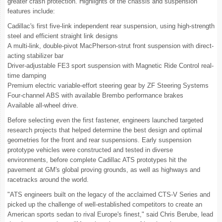
greater crash protection. Highlights of the chassis and suspension
features include:
Cadillac's first five-link independent rear suspension, using high-strength
steel and efficient straight link designs
A multi-link, double-pivot MacPherson-strut front suspension with direct-
acting stabilizer bar
Driver-adjustable FE3 sport suspension with Magnetic Ride Control real-
time damping
Premium electric variable-effort steering gear by ZF Steering Systems
Four-channel ABS with available Brembo performance brakes
Available all-wheel drive.
Before selecting even the first fastener, engineers launched targeted
research projects that helped determine the best design and optimal
geometries for the front and rear suspensions. Early suspension
prototype vehicles were constructed and tested in diverse
environments, before complete Cadillac ATS prototypes hit the
pavement at GM's global proving grounds, as well as highways and
racetracks around the world.
"ATS engineers built on the legacy of the acclaimed CTS-V Series and
picked up the challenge of well-established competitors to create an
American sports sedan to rival Europe's finest," said Chris Berube, lead