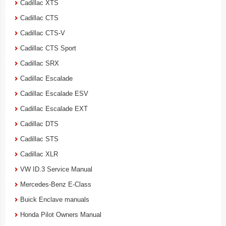
Cadillac XTS
Cadillac CTS
Cadillac CTS-V
Cadillac CTS Sport
Cadillac SRX
Cadillac Escalade
Cadillac Escalade ESV
Cadillac Escalade EXT
Cadillac DTS
Cadillac STS
Cadillac XLR
VW ID.3 Service Manual
Mercedes-Benz E-Class
Buick Enclave manuals
Honda Pilot Owners Manual