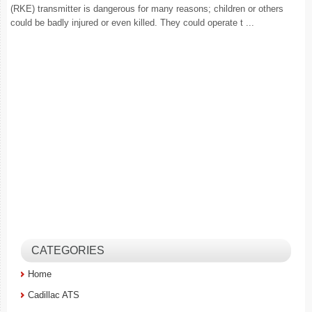
(RKE) transmitter is dangerous for many reasons; children or others
could be badly injured or even killed. They could operate t ...
CATEGORIES
Home
Cadillac ATS