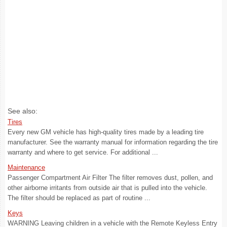
See also:
Tires
Every new GM vehicle has high-quality tires made by a leading tire
manufacturer. See the warranty manual for information regarding the tire
warranty and where to get service. For additional ...
Maintenance
Passenger Compartment Air Filter The filter removes dust, pollen, and
other airborne irritants from outside air that is pulled into the vehicle.
The filter should be replaced as part of routine ...
Keys
WARNING Leaving children in a vehicle with the Remote Keyless Entry