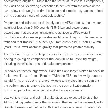
development engineer. "More than the roster of its chassis components,
the Cadillac ATS's driving experience is derived from the whole of the
car - a low curb weight, optimal balance and excellent dynamics refined
during countless hours of racetrack testing."
Proportion and balance are definitely on the ATS's side, with a low curb
weight of less than 3,400 pounds (1,542 kg) and power-dense
powertrains that are also lightweight to achieve a 50/50 weight
distribution and a greater power-to-weight ratio. They complement wide
front and rear tracks - 59.5-inch/1,512mm (front) and 60-inch/1,548mm
(rear) - for a lower center of gravity that promotes greater stability.
The low curb weight also helped engineers optimize performance by not
having to go big on components that contribute to unsprung weight,
including the wheels, tires and brake components.
"A heavy car needs larger wheels and tires and larger brakes to account
for its overall mass," said Berube. "With the ATS, its low weight meant
we didn't have to spec the largest wheels and brakes in the segment -
the performance is among the best in the segment with smaller,
optimized parts that save weight and enhance efficiency."
Low vehicle mass and optimal brake sizes are expected to give the
ATS's braking performance that is among the best in the segment, with
Brembo brakes contributing to 60-0 performance of approximately 129