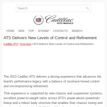
HOME
NEW
TOP
SITEMAP
CONTACTS
SEARCH
ATS Delivers New Levels of Control and Refinement
Cadillac ATS
/
Overview
/ ATS Delivers New Levels of Control and Refinement
The 2013 Cadillac ATS delivers a driving experience that advances the
brand's performance legacy with a balance of racetrack-honed control
and uncompromising refinement.
That experience is supported by new chassis and suspension systems,
excellent power-to-weight ratios across ATS's power-dense powertrain
lineup and a robust body structure that enables finer chassis tuning and