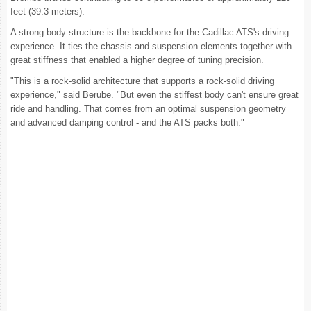
feet (39.3 meters).
A strong body structure is the backbone for the Cadillac ATS's driving
experience. It ties the chassis and suspension elements together with
great stiffness that enabled a higher degree of tuning precision.
"This is a rock-solid architecture that supports a rock-solid driving
experience," said Berube. "But even the stiffest body can't ensure great
ride and handling. That comes from an optimal suspension geometry
and advanced damping control - and the ATS packs both."