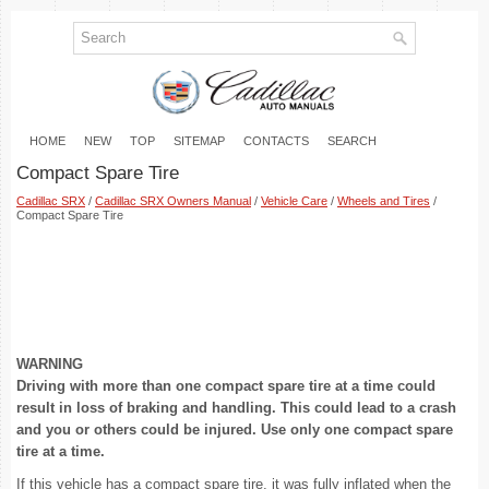
HOME
NEW
TOP
SITEMAP
CONTACTS
SEARCH
Compact Spare Tire
Cadillac SRX
/
Cadillac SRX Owners Manual
/
Vehicle Care
/
Wheels and Tires
/
Compact Spare Tire
WARNING
Driving with more than one compact spare tire at a time could
result in loss of braking and handling. This could lead to a crash
and you or others could be injured. Use only one compact spare
tire at a time.
If this vehicle has a compact spare tire, it was fully inflated when the