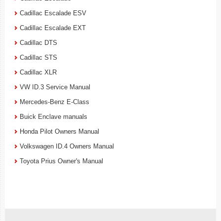
Cadillac Escalade ESV
Cadillac Escalade EXT
Cadillac DTS
Cadillac STS
Cadillac XLR
VW ID.3 Service Manual
Mercedes-Benz E-Class
Buick Enclave manuals
Honda Pilot Owners Manual
Volkswagen ID.4 Owners Manual
Toyota Prius Owner's Manual