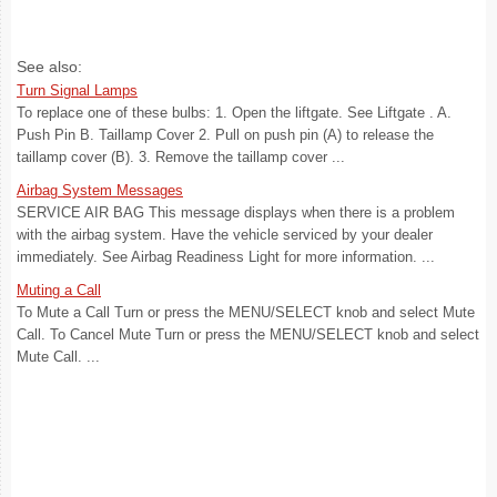
See also:
Turn Signal Lamps
To replace one of these bulbs: 1. Open the liftgate. See Liftgate . A.
Push Pin B. Taillamp Cover 2. Pull on push pin (A) to release the
taillamp cover (B). 3. Remove the taillamp cover ...
Airbag System Messages
SERVICE AIR BAG This message displays when there is a problem
with the airbag system. Have the vehicle serviced by your dealer
immediately. See Airbag Readiness Light for more information. ...
Muting a Call
To Mute a Call Turn or press the MENU/SELECT knob and select Mute
Call. To Cancel Mute Turn or press the MENU/SELECT knob and select
Mute Call. ...