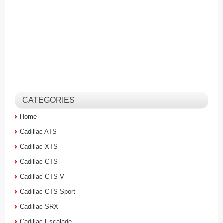
CATEGORIES
Home
Cadillac ATS
Cadillac XTS
Cadillac CTS
Cadillac CTS-V
Cadillac CTS Sport
Cadillac SRX
Cadillac Escalade