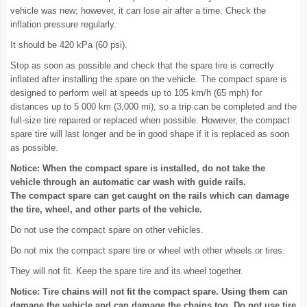
vehicle was new; however, it can lose air after a time. Check the
inflation pressure regularly.
It should be 420 kPa (60 psi).
Stop as soon as possible and check that the spare tire is correctly
inflated after installing the spare on the vehicle. The compact spare is
designed to perform well at speeds up to 105 km/h (65 mph) for
distances up to 5 000 km (3,000 mi), so a trip can be completed and the
full-size tire repaired or replaced when possible. However, the compact
spare tire will last longer and be in good shape if it is replaced as soon
as possible.
Notice: When the compact spare is installed, do not take the
vehicle through an automatic car wash with guide rails.
The compact spare can get caught on the rails which can damage
the tire, wheel, and other parts of the vehicle.
Do not use the compact spare on other vehicles.
Do not mix the compact spare tire or wheel with other wheels or tires.
They will not fit. Keep the spare tire and its wheel together.
Notice: Tire chains will not fit the compact spare. Using them can
damage the vehicle and can damage the chains too. Do not use tire