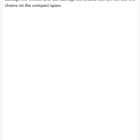
chains on the compact spare.