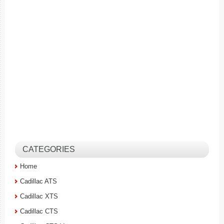
CATEGORIES
Home
Cadillac ATS
Cadillac XTS
Cadillac CTS