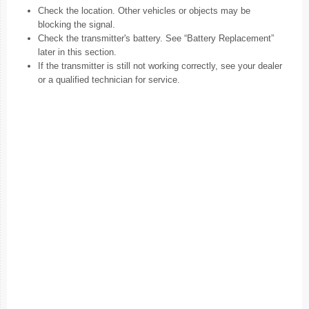
Check the location. Other vehicles or objects may be
blocking the signal.
Check the transmitter's battery. See “Battery Replacement”
later in this section.
If the transmitter is still not working correctly, see your dealer
or a qualified technician for service.