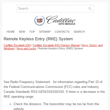
HOME
NEW
TOP
SITEMAP
CONTACTS
SEARCH
Remote Keyless Entry (RKE) System
Cadillac Escalade ESV
/
Cadillac Escalade ESV Owners Manual
/
Keys, Doors, and
Windows
/
Keys and Locks
/ Remote Keyless Entry (RKE) System
See Radio Frequency Statement for information regarding Part 15 of
the Federal Communications Commission (FCC) rules and Industry
Canada Standards RSS-GEN/210/220/310. If there is a decrease in the
RKE operating range:
Check the distance. The transmitter may be too far from the
vehicle.