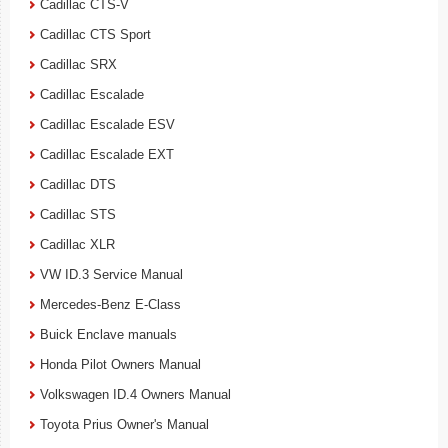
Cadillac CTS-V
Cadillac CTS Sport
Cadillac SRX
Cadillac Escalade
Cadillac Escalade ESV
Cadillac Escalade EXT
Cadillac DTS
Cadillac STS
Cadillac XLR
VW ID.3 Service Manual
Mercedes-Benz E-Class
Buick Enclave manuals
Honda Pilot Owners Manual
Volkswagen ID.4 Owners Manual
Toyota Prius Owner's Manual