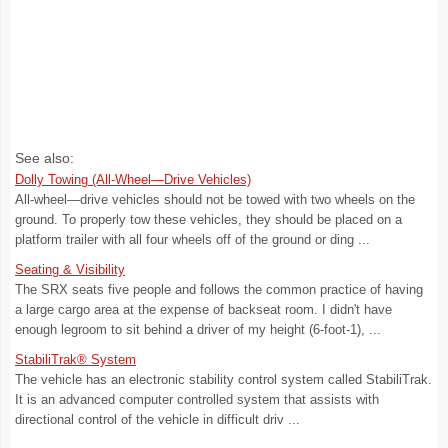
See also:
Dolly Towing (All-Wheel—Drive Vehicles)
All-wheel—drive vehicles should not be towed with two wheels on the
ground. To properly tow these vehicles, they should be placed on a
platform trailer with all four wheels off of the ground or ding ...
Seating & Visibility
The SRX seats five people and follows the common practice of having
a large cargo area at the expense of backseat room. I didn't have
enough legroom to sit behind a driver of my height (6-foot-1), ...
StabiliTrak® System
The vehicle has an electronic stability control system called StabiliTrak.
It is an advanced computer controlled system that assists with
directional control of the vehicle in difficult driv ...