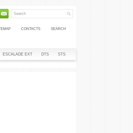
TEMAP
CONTACTS
SEARCH
ESCALADE EXT
DTS
STS