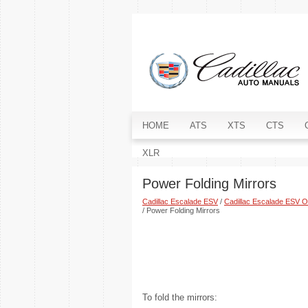
HOME
ATS
XTS
CTS
XLR
Power Folding Mirrors
Cadillac Escalade ESV
/
Cadillac Escalade ESV 
/ Power Folding Mirrors
To fold the mirrors: