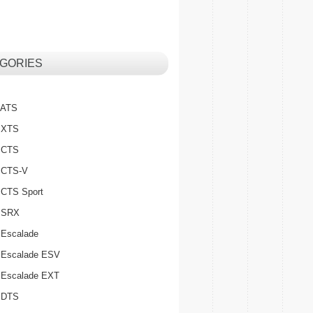
GORIES
c ATS
c XTS
c CTS
c CTS-V
c CTS Sport
c SRX
 Escalade
c Escalade ESV
c Escalade EXT
c DTS