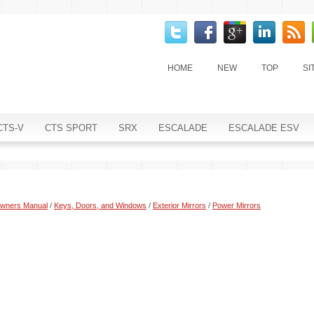
HOME
NEW
TOP
SI
CTS-V
CTS SPORT
SRX
ESCALADE
ESCALADE ESV
Owners Manual
/
Keys, Doors, and Windows
/
Exterior Mirrors
/
Power Mirrors