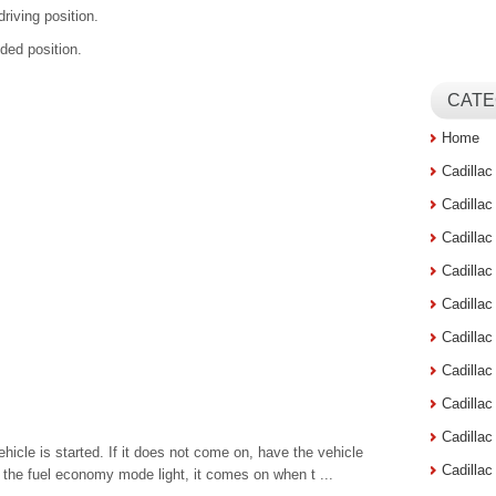
driving position.
lded position.
CATE
Home
Cadilla
Cadilla
Cadilla
Cadilla
Cadilla
Cadilla
Cadillac
Cadilla
Cadilla
ehicle is started. If it does not come on, have the vehicle
Cadilla
h the fuel economy mode light, it comes on when t ...