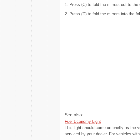
1. Press (C) to fold the mirrors out to the 
2. Press (D) to fold the mirrors into the fo
See also:
Fuel Economy Light
This light should come on briefly as the v
serviced by your dealer. For vehicles wit