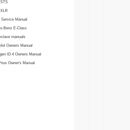
c STS
c XLR
 Service Manual
s-Benz E-Class
nclave manuals
ilot Owners Manual
gen ID.4 Owners Manual
Prius Owner's Manual