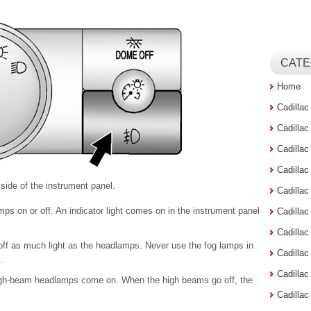
CATE
Home
Cadilla
Cadilla
Cadilla
Cadilla
 side of the instrument panel.
Cadilla
ps on or off. An indicator light comes on in the instrument panel
Cadilla
Cadillac
off as much light as the headlamps. Never use the fog lamps in
Cadilla
.
Cadilla
high-beam headlamps come on. When the high beams go off, the
Cadilla