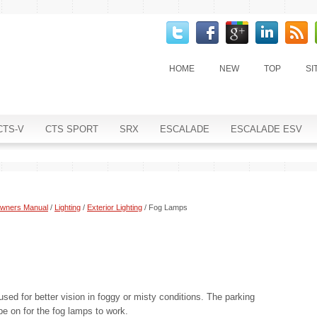
HOME
NEW
TOP
SI
CTS-V
CTS SPORT
SRX
ESCALADE
ESCALADE ESV
Owners Manual
/
Lighting
/
Exterior Lighting
/ Fog Lamps
sed for better vision in foggy or misty conditions. The parking
 on for the fog lamps to work.