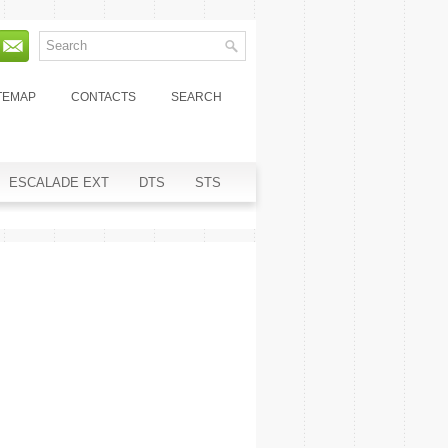
TEMAP
CONTACTS
SEARCH
ESCALADE EXT
DTS
STS