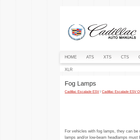
HOME
ATS
XTS
CTS
XLR
Fog Lamps
Cadillac Escalade ESV
/
Cadillac Escalade ESV 
For vehicles with fog lamps, they can be u
lamps and/or low-beam headlamps must be