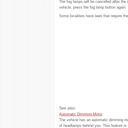
The fog lamps will be cancelled after the i
vehicle, press the fog lamp button again.
Some localities have laws that require th
See also:
Automatic Dimming Mirror
The vehicle has an automatic dimming mirr
of headlamps behind you. This feature is co