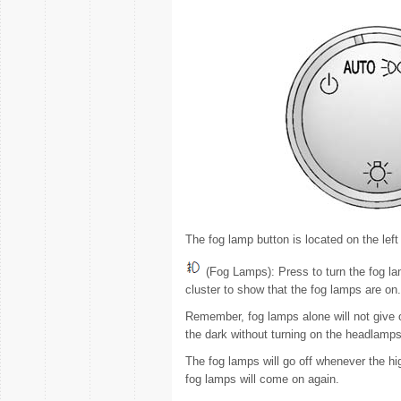
The fog lamp button is located on the left
(Fog Lamps): Press to turn the fog lam
cluster to show that the fog lamps are on.
Remember, fog lamps alone will not give 
the dark without turning on the headlamps
The fog lamps will go off whenever the 
fog lamps will come on again.