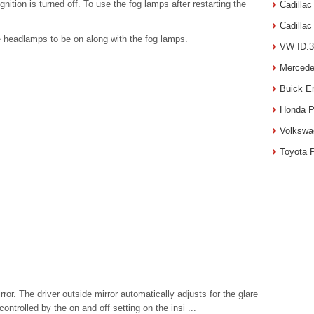
gnition is turned off. To use the fog lamps after restarting the
Cadilla
Cadilla
e headlamps to be on along with the fog lamps.
VW ID.3
Mercede
Buick E
Honda P
Volkswa
Toyota 
or. The driver outside mirror automatically adjusts for the glare
ntrolled by the on and off setting on the insi ...