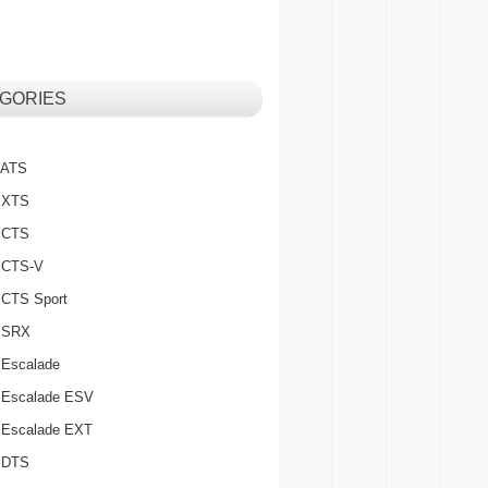
GORIES
c ATS
c XTS
c CTS
c CTS-V
c CTS Sport
c SRX
 Escalade
c Escalade ESV
c Escalade EXT
c DTS