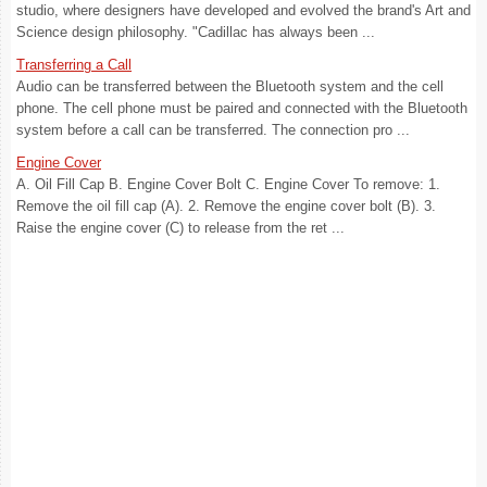
studio, where designers have developed and evolved the brand's Art and
Science design philosophy. "Cadillac has always been ...
Transferring a Call
Audio can be transferred between the Bluetooth system and the cell
phone. The cell phone must be paired and connected with the Bluetooth
system before a call can be transferred. The connection pro ...
Engine Cover
A. Oil Fill Cap B. Engine Cover Bolt C. Engine Cover To remove: 1.
Remove the oil fill cap (A). 2. Remove the engine cover bolt (B). 3.
Raise the engine cover (C) to release from the ret ...