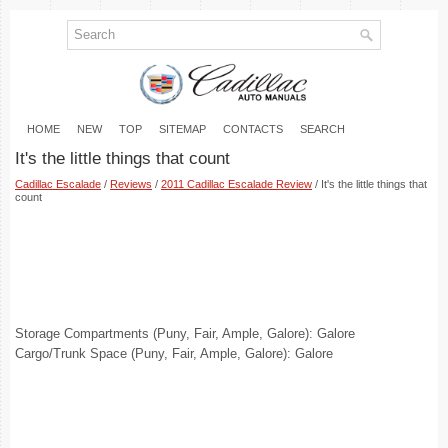
HOME
NEW
TOP
SITEMAP
CONTACTS
SEARCH
It's the little things that count
Cadillac Escalade
/
Reviews
/
2011 Cadillac Escalade Review
/ It's the little things that
count
Storage Compartments (Puny, Fair, Ample, Galore): Galore
Cargo/Trunk Space (Puny, Fair, Ample, Galore): Galore