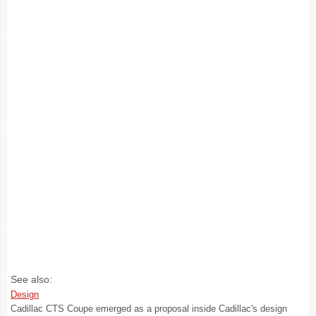
See also:
Design
Cadillac CTS Coupe emerged as a proposal inside Cadillac's design