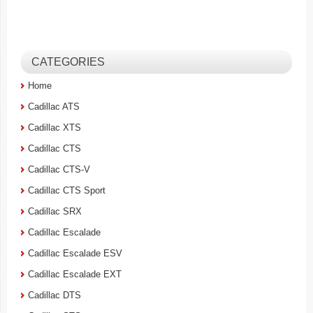
CATEGORIES
Home
Cadillac ATS
Cadillac XTS
Cadillac CTS
Cadillac CTS-V
Cadillac CTS Sport
Cadillac SRX
Cadillac Escalade
Cadillac Escalade ESV
Cadillac Escalade EXT
Cadillac DTS