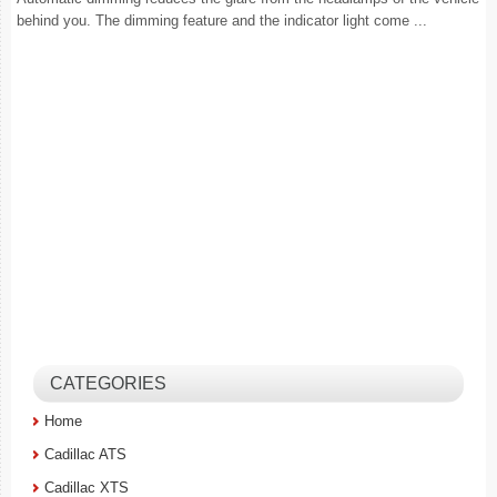
behind you. The dimming feature and the indicator light come ...
CATEGORIES
Home
Cadillac ATS
Cadillac XTS