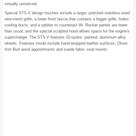
virtually unnoticed.
Special STS-V design touches include a larger, polished stainless-steel
wire-mesh grille; a lower front fascia that contains a bigger grille; brake-
cooling ducts; and a splitter to counteract lift. Rocker panels are lower
than usual, and the special sculpted hood allows space for the engine's
supercharger. The STS-V features 10-spoke, painted, aluminum-alloy
wheels. Features inside include hand-wrapped leather surfaces, Oliver
Ash Burl wood appointments and suede fabric seat inserts.