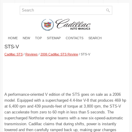
HOME
NEW
TOP
SITEMAP
CONTACTS
SEARCH
STS-V
Cadillac STS
/
Reviews
/
2006 Cadillac STS Review
/ STS-V
A performance-oriented V edition of the STS goes on sale as a 2006
model. Equipped with a supercharged 4.4-liter V-8 that produces 469 hp
at 6,400 rpm and 439 pounds-feet of torque at 3,800 rpm, the STS-V
can accelerate from zero to 60 mph in less than 5 seconds. The
supercharged Northstar engine teams with a new six-speed-automatic
transmission. Cadillac claims that during shifts, power is instantly
lowered and then carefully ramped back up, making gear changes