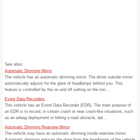
See also:
Automatic Dimming Mirror
The vehicle has an automatic dimming mirror. The driver outside mirror
automatically adjusts for the glare of headlamps behind you. This
feature is controlled by the on and off setting on the insi ...
Event Data Recorders
This vehicle has an Event Data Recorder (EDR). The main purpose of
an EDR is to record, in certain crash or near crash-like situations, such
as an airbag deployment or hitting a road obstacle, dat ...
Automatic Dimming Rearview Mirror
The vehicle may have an automatic dimming inside rearview mirror.
Automatic dimming reduces the glare from the headlamps of the vehicle