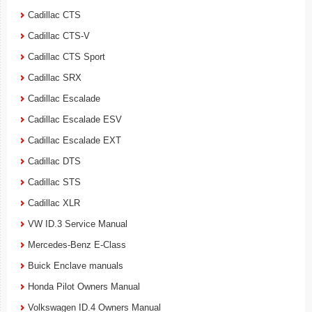
Cadillac CTS
Cadillac CTS-V
Cadillac CTS Sport
Cadillac SRX
Cadillac Escalade
Cadillac Escalade ESV
Cadillac Escalade EXT
Cadillac DTS
Cadillac STS
Cadillac XLR
VW ID.3 Service Manual
Mercedes-Benz E-Class
Buick Enclave manuals
Honda Pilot Owners Manual
Volkswagen ID.4 Owners Manual