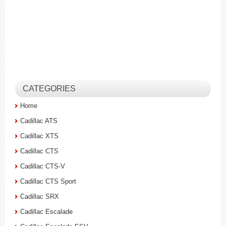
CATEGORIES
Home
Cadillac ATS
Cadillac XTS
Cadillac CTS
Cadillac CTS-V
Cadillac CTS Sport
Cadillac SRX
Cadillac Escalade