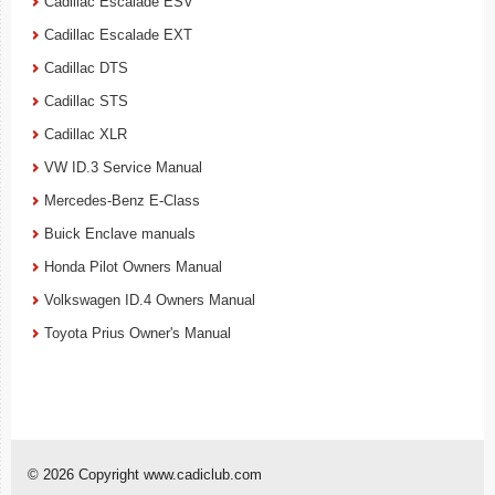
Cadillac Escalade ESV
Cadillac Escalade EXT
Cadillac DTS
Cadillac STS
Cadillac XLR
VW ID.3 Service Manual
Mercedes-Benz E-Class
Buick Enclave manuals
Honda Pilot Owners Manual
Volkswagen ID.4 Owners Manual
Toyota Prius Owner's Manual
© 2026 Copyright www.cadiclub.com