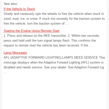
See also:
If the Vehicle Is Stuck
Slowly and cautiously spin the wheels to free the vehicle when stuck in
sand, mud, ice, or snow. If stuck too severely for the traction system to
free the vehicle, turn the traction system of ...
Starting the Engine Using Remote Start
1. Press and release on the RKE transmitter. 2. Within two seconds,
press and hold until the turn signal lamps flash. This confirms the
request to remote start the vehicle has been received. If the ...
Lamp Messages
AFL (ADAPTIVE FORWARD LIGHTING) LAMPS NEED SERVICE This
message displays when the Adaptive Forward Lighting (AFL) system is
disabled and needs service. See your dealer. See Adaptive Forward Lig
...