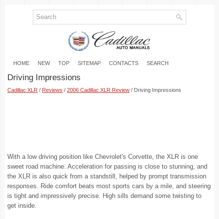
HOME
NEW
TOP
SITEMAP
CONTACTS
SEARCH
Driving Impressions
Cadillac XLR
/
Reviews
/
2006 Cadillac XLR Review
/ Driving Impressions
With a low driving position like Chevrolet's Corvette, the XLR is one
sweet road machine. Acceleration for passing is close to stunning, and
the XLR is also quick from a standstill, helped by prompt transmission
responses. Ride comfort beats most sports cars by a mile, and steering
is tight and impressively precise. High sills demand some twisting to
get inside.