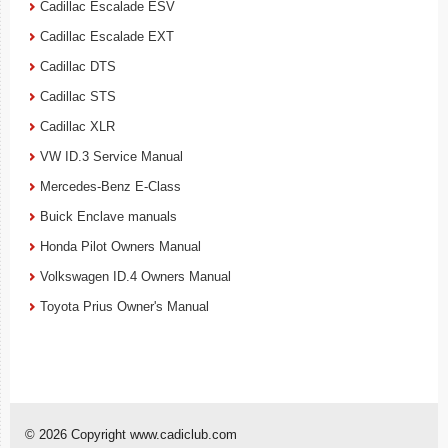
Cadillac Escalade ESV
Cadillac Escalade EXT
Cadillac DTS
Cadillac STS
Cadillac XLR
VW ID.3 Service Manual
Mercedes-Benz E-Class
Buick Enclave manuals
Honda Pilot Owners Manual
Volkswagen ID.4 Owners Manual
Toyota Prius Owner's Manual
© 2026 Copyright www.cadiclub.com