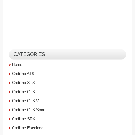
CATEGORIES
Home
Cadillac ATS
Cadillac XTS
Cadillac CTS
Cadillac CTS-V
Cadillac CTS Sport
Cadillac SRX
Cadillac Escalade