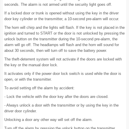
seconds. The alarm is not armed until the security light goes off.
If a locked door or trunk is opened without using the key in the driver
door key cylinder or the transmitter, a 10-second pre-alarm will occur.
The horn will chirp and the lights will flash. If the key is not placed in the
ignition and turned to START or the door is not unlocked by pressing the
unlock button on the transmitter during the 10-second pre-alarm, the
alarm will go off. The headlamps will flash and the horn will sound for
about 30 seconds, then will turn off to save the battery power.
The theft-deterrent system will not activate if the doors are locked with
the key or the manual door lock.
It activates only if the power door lock switch is used while the door is
open, or with the transmitter.
To avoid setting off the alarm by accident:
- Lock the vehicle with the door key after the doors are closed.
- Always unlock a door with the transmitter or by using the key in the
driver door cylinder.
Unlocking a door any other way will set off the alarm.
Turn off the alarm by pressing the unlock button on the transmitter.