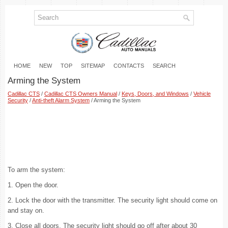
HOME
NEW
TOP
SITEMAP
CONTACTS
SEARCH
Arming the System
Cadillac CTS
/
Cadillac CTS Owners Manual
/
Keys, Doors, and Windows
/
Vehicle
Security
/
Anti-theft Alarm System
/ Arming the System
To arm the system:
1. Open the door.
2. Lock the door with the transmitter. The security light should come on
and stay on.
3. Close all doors. The security light should go off after about 30