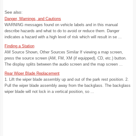
See also:
Danger, Warnings, and Cautions
WARNING messages found on vehicle labels and in this manual
describe hazards and what to do to avoid or reduce them. Danger
indicates a hazard with a high level of risk which will result in se ...
Finding a Station
AM Source Shown, Other Sources Similar If viewing a map screen,
press the source screen (AM, FM, XM (if equipped), CD, etc.) button.
The display splits between the audio screen and the map screen ...
Rear Wiper Blade Replacement
1. Lift the wiper blade assembly up and out of the park rest position. 2.
Pull the wiper blade assembly away from the backglass. The backglass
wiper blade will not lock in a vertical position, so ...