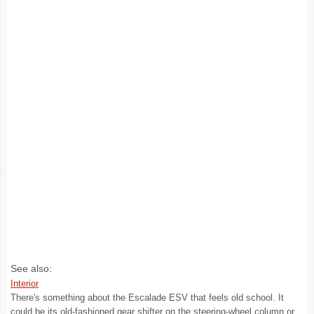
See also:
Interior
There's something about the Escalade ESV that feels old school. It
could be its old-fashioned gear shifter on the steering-wheel column or