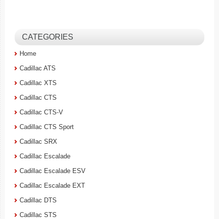
CATEGORIES
Home
Cadillac ATS
Cadillac XTS
Cadillac CTS
Cadillac CTS-V
Cadillac CTS Sport
Cadillac SRX
Cadillac Escalade
Cadillac Escalade ESV
Cadillac Escalade EXT
Cadillac DTS
Cadillac STS