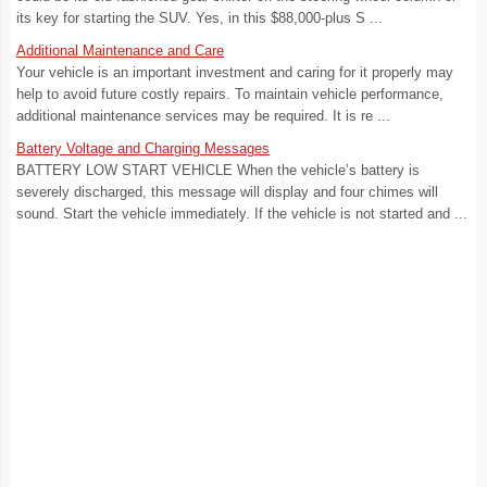
its key for starting the SUV. Yes, in this $88,000-plus S ...
Additional Maintenance and Care
Your vehicle is an important investment and caring for it properly may
help to avoid future costly repairs. To maintain vehicle performance,
additional maintenance services may be required. It is re ...
Battery Voltage and Charging Messages
BATTERY LOW START VEHICLE When the vehicle’s battery is
severely discharged, this message will display and four chimes will
sound. Start the vehicle immediately. If the vehicle is not started and ...