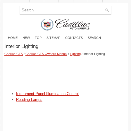
HOME
NEW
TOP
SITEMAP
CONTACTS
SEARCH
Interior Lighting
Cadillac CTS
/
Cadillac CTS Owners Manual
/
Lighting
/ Interior Lighting
Instrument Panel Illumination Control
Reading Lamps