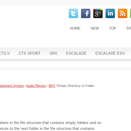
HOME
NEW
TOP
SI
CTS-V
CTS SPORT
SRX
ESCALADE
ESCALADE ESV
otainment System
/
Audio Players
/
MP3
/ Empty Directory or Folder
where in the file structure that contains empty folders and no
ces to the next folder in the file structure that contains