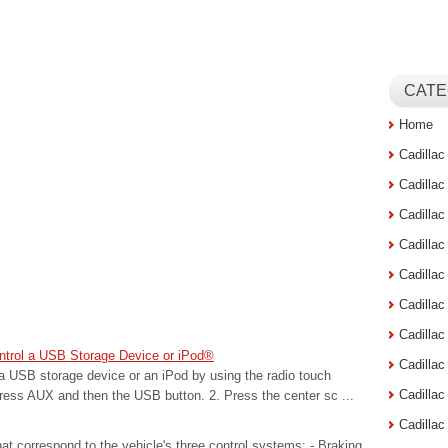
CATE
Home
Cadilla
Cadilla
Cadilla
Cadilla
Cadilla
Cadilla
Cadillac
ntrol a USB Storage Device or iPod®
Cadilla
a USB storage device or an iPod by using the radio touch
Cadilla
Press AUX and then the USB button. 2. Press the center sc ...
Cadilla
hat correspond to the vehicle's three control systems: - Braking