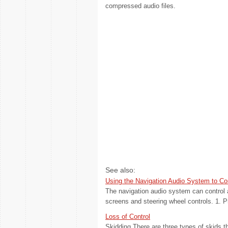
compressed audio files.
See also:
Using the Navigation Audio System to Co
The navigation audio system can control 
screens and steering wheel controls. 1. 
Loss of Control
Skidding There are three types of skids t