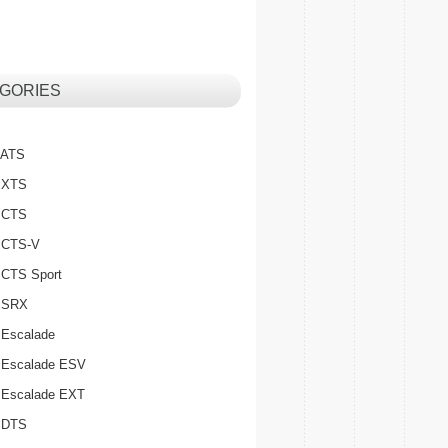
GORIES
c ATS
c XTS
c CTS
c CTS-V
c CTS Sport
c SRX
 Escalade
c Escalade ESV
c Escalade EXT
c DTS