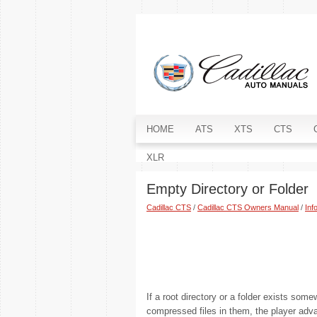
HOME
ATS
XTS
CTS
XLR
Empty Directory or Folder
Cadillac CTS
/
Cadillac CTS Owners Manual
/
Inf
If a root directory or a folder exists some
compressed files in them, the player advan