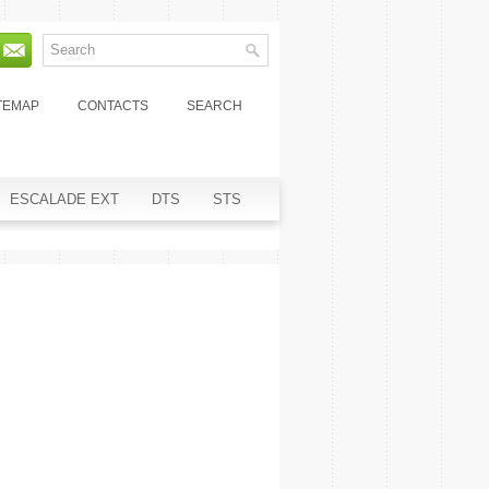
TEMAP
CONTACTS
SEARCH
ESCALADE EXT
DTS
STS