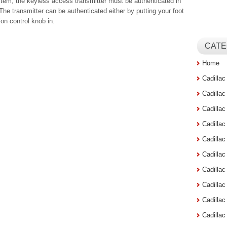
stem, the keyless access transmitter must be authenticated in
. The transmitter can be authenticated either by putting your foot
ion control knob in.
CATE
Home
Cadilla
Cadilla
Cadilla
Cadilla
Cadilla
Cadilla
Cadillac
Cadilla
Cadilla
Cadilla