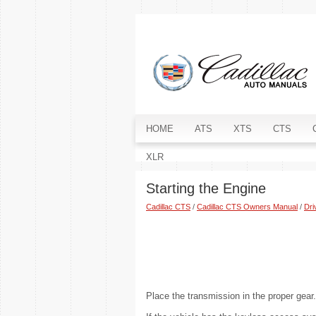
HOME
ATS
XTS
CTS
XLR
Starting the Engine
Cadillac CTS
/
Cadillac CTS Owners Manual
/
Dri
Place the transmission in the proper gear.