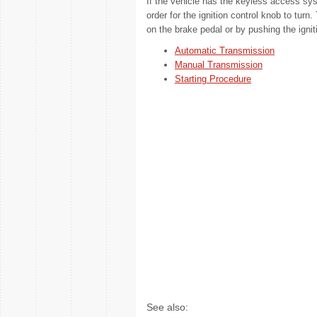
If the vehicle has the keyless access sy
order for the ignition control knob to turn
on the brake pedal or by pushing the ignit
Automatic Transmission
Manual Transmission
Starting Procedure
See also: