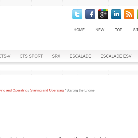
HOME
NEW
TOP
SI
CTS-V
CTS SPORT
SRX
ESCALADE
ESCALADE ESV
ving and Operating
/
Starting and Operating
/ Starting the Engine