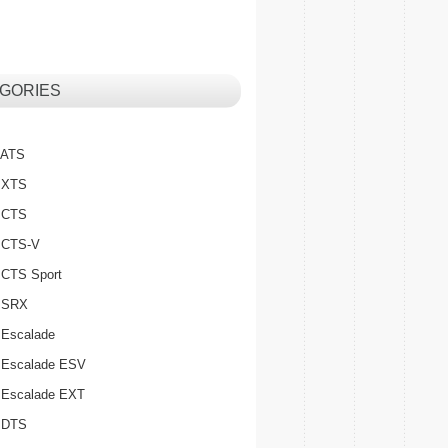
GORIES
c ATS
c XTS
c CTS
c CTS-V
c CTS Sport
c SRX
 Escalade
c Escalade ESV
c Escalade EXT
c DTS