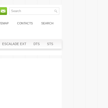
TEMAP
CONTACTS
SEARCH
ESCALADE EXT
DTS
STS