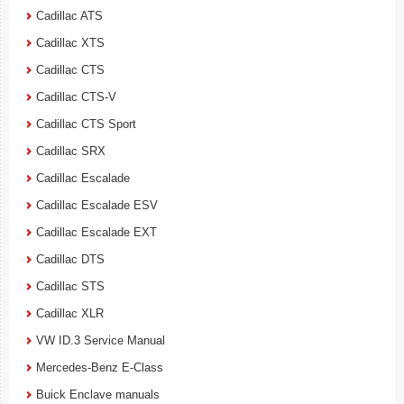
Cadillac ATS
Cadillac XTS
Cadillac CTS
Cadillac CTS-V
Cadillac CTS Sport
Cadillac SRX
Cadillac Escalade
Cadillac Escalade ESV
Cadillac Escalade EXT
Cadillac DTS
Cadillac STS
Cadillac XLR
VW ID.3 Service Manual
Mercedes-Benz E-Class
Buick Enclave manuals