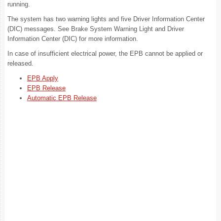
running.
The system has two warning lights and five Driver Information Center
(DIC) messages. See Brake System Warning Light and Driver
Information Center (DIC) for more information.
In case of insufficient electrical power, the EPB cannot be applied or
released.
EPB Apply
EPB Release
Automatic EPB Release