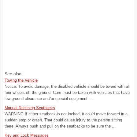
See also:
Towing the Vehicle
Notice: To avoid damage, the disabled vehicle should be towed with all
four wheels off the ground. Care must be taken with vehicles that have
low ground clearance and/or special equipment. ...
Manual Reclining Seatbacks
WARNING If either seatback is not locked, it could move forward in a
sudden stop or crash. That could cause injury to the person sitting
there. Always push and pull on the seatbacks to be sure the ...
Key and Lock Messages