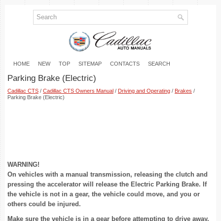
HOME
NEW
TOP
SITEMAP
CONTACTS
SEARCH
Parking Brake (Electric)
Cadillac CTS
/
Cadillac CTS Owners Manual
/
Driving and Operating
/
Brakes
/
Parking Brake (Electric)
WARNING!
On vehicles with a manual transmission, releasing the clutch and
pressing the accelerator will release the Electric Parking Brake. If
the vehicle is not in a gear, the vehicle could move, and you or
others could be injured.
Make sure the vehicle is in a gear before attempting to drive away.