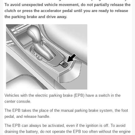
To avoid unexpected vehicle movement, do not partially release the
clutch or press the accelerator pedal until you are ready to release
the parking brake and drive away.
Vehicles with the electric parking brake (EPB) have a switch in the
center console.
The EPB takes the place of the manual parking brake system, the foot
pedal, and release handle.
The EPB can always be activated, even if the ignition is off. To avoid
draining the battery, do not operate the EPB too often without the engine