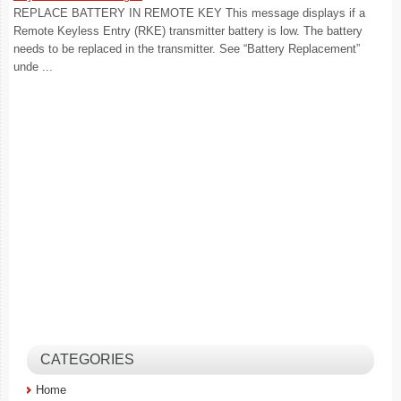
REPLACE BATTERY IN REMOTE KEY This message displays if a
Remote Keyless Entry (RKE) transmitter battery is low. The battery
needs to be replaced in the transmitter. See “Battery Replacement”
unde ...
CATEGORIES
Home