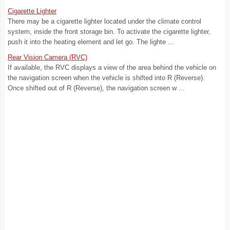
Cigarette Lighter
There may be a cigarette lighter located under the climate control
system, inside the front storage bin. To activate the cigarette lighter,
push it into the heating element and let go. The lighte ...
Rear Vision Camera (RVC)
If available, the RVC displays a view of the area behind the vehicle on
the navigation screen when the vehicle is shifted into R (Reverse).
Once shifted out of R (Reverse), the navigation screen w ...