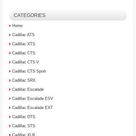
CATEGORIES
Home
Cadillac ATS
Cadillac XTS
Cadillac CTS
Cadillac CTS-V
Cadillac CTS Sport
Cadillac SRX
Cadillac Escalade
Cadillac Escalade ESV
Cadillac Escalade EXT
Cadillac DTS
Cadillac STS
Cadillac XLR