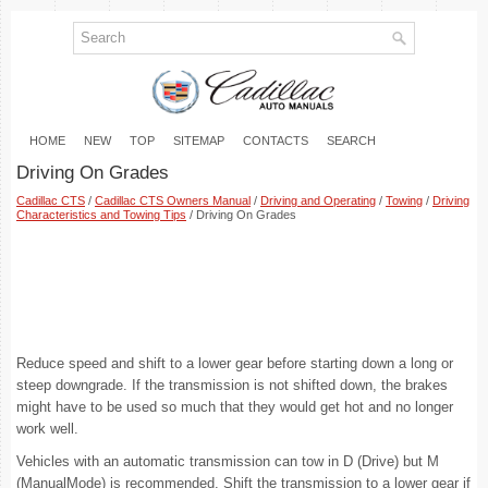
HOME
NEW
TOP
SITEMAP
CONTACTS
SEARCH
Driving On Grades
Cadillac CTS
/
Cadillac CTS Owners Manual
/
Driving and Operating
/
Towing
/
Driving
Characteristics and Towing Tips
/ Driving On Grades
Reduce speed and shift to a lower gear before starting down a long or
steep downgrade. If the transmission is not shifted down, the brakes
might have to be used so much that they would get hot and no longer
work well.
Vehicles with an automatic transmission can tow in D (Drive) but M
(ManualMode) is recommended. Shift the transmission to a lower gear if