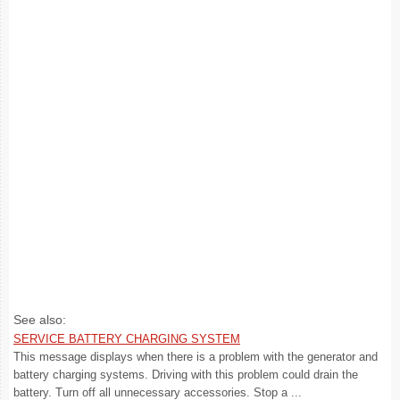
See also:
SERVICE BATTERY CHARGING SYSTEM
This message displays when there is a problem with the generator and
battery charging systems. Driving with this problem could drain the
battery. Turn off all unnecessary accessories. Stop a ...