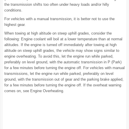
the transmission shifts too often under heavy loads and/or hilly
conditions.
For vehicles with a manual transmission, it is better not to use the
highest gear.
When towing at high altitude on steep uphill grades, consider the
following: Engine coolant will boil at a lower temperature than at normal
altitudes. If the engine is turned off immediately after towing at high
altitude on steep uphill grades, the vehicle may show signs similar to
engine overheating. To avoid this, let the engine run while parked,
preferably on level ground, with the automatic transmission in P (Park)
for a few minutes before turning the engine off. For vehicles with manual
transmissions, let the engine run while parked, preferably on level
ground, with the transmission out of gear and the parking brake applied,
for a few minutes before turning the engine off. If the overheat warning
comes on, see Engine Overheating.