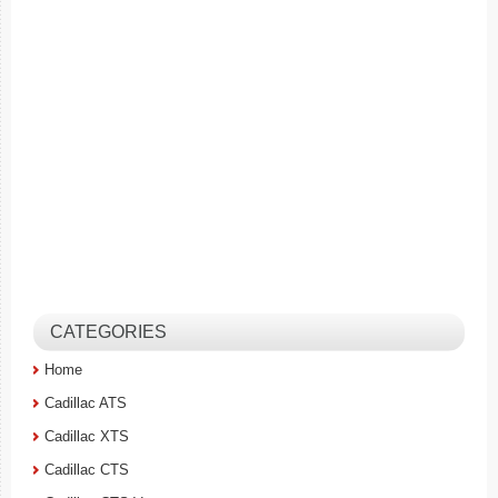
CATEGORIES
Home
Cadillac ATS
Cadillac XTS
Cadillac CTS