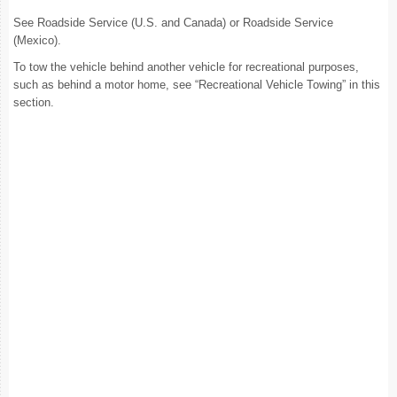
See Roadside Service (U.S. and Canada) or Roadside Service
(Mexico).
To tow the vehicle behind another vehicle for recreational purposes,
such as behind a motor home, see “Recreational Vehicle Towing” in this
section.