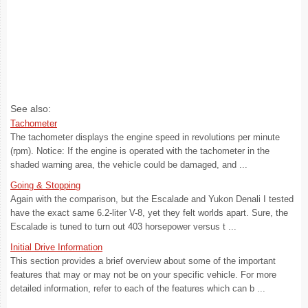
See also:
Tachometer
The tachometer displays the engine speed in revolutions per minute
(rpm). Notice: If the engine is operated with the tachometer in the
shaded warning area, the vehicle could be damaged, and ...
Going & Stopping
Again with the comparison, but the Escalade and Yukon Denali I tested
have the exact same 6.2-liter V-8, yet they felt worlds apart. Sure, the
Escalade is tuned to turn out 403 horsepower versus t ...
Initial Drive Information
This section provides a brief overview about some of the important
features that may or may not be on your specific vehicle. For more
detailed information, refer to each of the features which can b ...