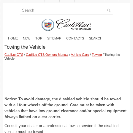
HOME
NEW
TOP
SITEMAP
CONTACTS
SEARCH
Towing the Vehicle
Cadillac CTS
/
Cadillac CTS Owners Manual
/
Vehicle Care
/
Towing
/ Towing the
Vehicle
Notice: To avoid damage, the disabled vehicle should be towed
with all four wheels off the ground. Care must be taken with
vehicles that have low ground clearance and/or special equipment.
Always flatbed on a car carrier.
Consult your dealer or a professional towing service if the disabled
vehicle must be towed.