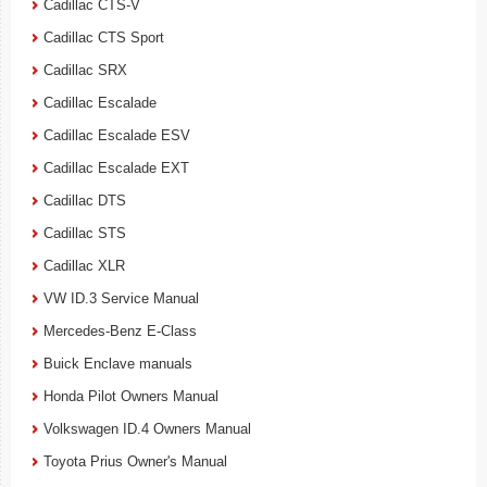
Cadillac CTS-V
Cadillac CTS Sport
Cadillac SRX
Cadillac Escalade
Cadillac Escalade ESV
Cadillac Escalade EXT
Cadillac DTS
Cadillac STS
Cadillac XLR
VW ID.3 Service Manual
Mercedes-Benz E-Class
Buick Enclave manuals
Honda Pilot Owners Manual
Volkswagen ID.4 Owners Manual
Toyota Prius Owner's Manual