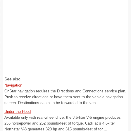
See also:
Navigation
OnStar navigation requires the Directions and Connections service plan.
Push to receive directions or have them sent to the vehicle navigation
screen. Destinations can also be forwarded to the veh ...
Under the Hood
Available only with rear-wheel drive, the 3.6-liter V-6 engine produces
255 horsepower and 252 pounds-feet of torque. Cadillac's 4.6-liter
Northstar V-8 generates 320 hp and 315 pounds-feet of tor ...