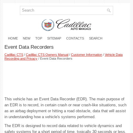
HOME
NEW
TOP
SITEMAP
CONTACTS
SEARCH
Event Data Recorders
Cadillac CTS
/
Cadillac CTS Owners Manual
/
Customer Information
/
Vehicle Data
Recording and Privacy
/ Event Data Recorders
This vehicle has an Event Data Recorder (EDR). The main purpose of
an EDR is to record, in certain crash or near crash-like situations, such
as an airbag deployment or hitting a road obstacle, data that will assist
in understanding how a vehicle's systems performed.
The EDR is designed to record data related to vehicle dynamics and
safety systems for a short period of time, typically 30 seconds or less.