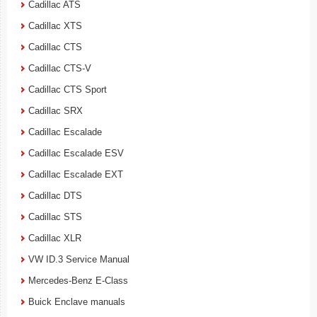
Cadillac ATS
Cadillac XTS
Cadillac CTS
Cadillac CTS-V
Cadillac CTS Sport
Cadillac SRX
Cadillac Escalade
Cadillac Escalade ESV
Cadillac Escalade EXT
Cadillac DTS
Cadillac STS
Cadillac XLR
VW ID.3 Service Manual
Mercedes-Benz E-Class
Buick Enclave manuals