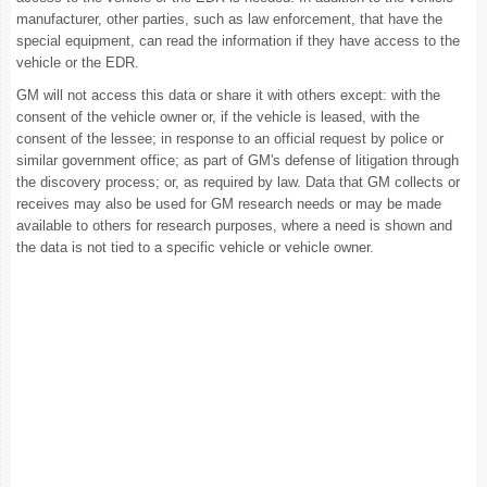
manufacturer, other parties, such as law enforcement, that have the
special equipment, can read the information if they have access to the
vehicle or the EDR.
GM will not access this data or share it with others except: with the
consent of the vehicle owner or, if the vehicle is leased, with the
consent of the lessee; in response to an official request by police or
similar government office; as part of GM's defense of litigation through
the discovery process; or, as required by law. Data that GM collects or
receives may also be used for GM research needs or may be made
available to others for research purposes, where a need is shown and
the data is not tied to a specific vehicle or vehicle owner.