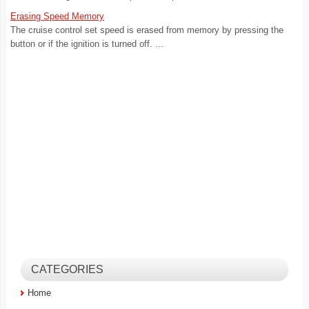
Erasing Speed Memory
The cruise control set speed is erased from memory by pressing the
button or if the ignition is turned off. ...
CATEGORIES
Home