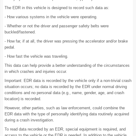
The EDR in this vehicle is designed to record such data as:
- How various systems in the vehicle were operating.
- Whether or not the driver and passenger safety belts were
buckled/fastened.
- How far, if at all, the driver was pressing the accelerator and/or brake
pedal.
- How fast the vehicle was traveling.
This data can help provide a better understanding of the circumstances
in which crashes and injuries occur.
Important: EDR data is recorded by the vehicle only if a non-trivial crash
situation occurs; no data is recorded by the EDR under normal driving
conditions and no personal data (e.g., name, gender, age, and crash
location) is recorded.
However, other parties, such as law enforcement, could combine the
EDR data with the type of personally identifying data routinely acquired
during a crash investigation.
To read data recorded by an EDR, special equipment is required, and
access to the vehicle or the EDR is needed. In addition to the vehicle