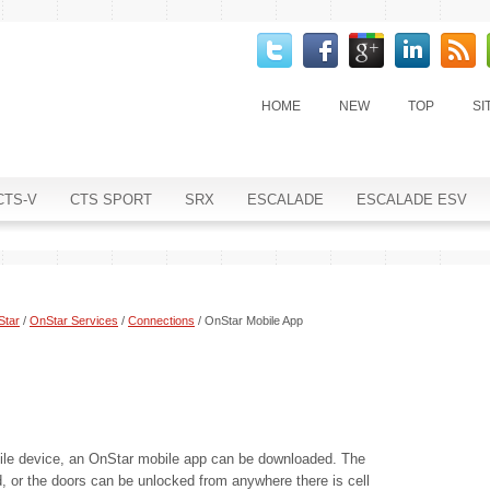
HOME
NEW
TOP
SI
CTS-V
CTS SPORT
SRX
ESCALADE
ESCALADE ESV
Star
/
OnStar Services
/
Connections
/ OnStar Mobile App
le device, an OnStar mobile app can be downloaded. The
d, or the doors can be unlocked from anywhere there is cell