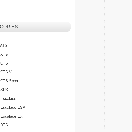
GORIES
c ATS
c XTS
c CTS
c CTS-V
c CTS Sport
c SRX
 Escalade
c Escalade ESV
c Escalade EXT
c DTS