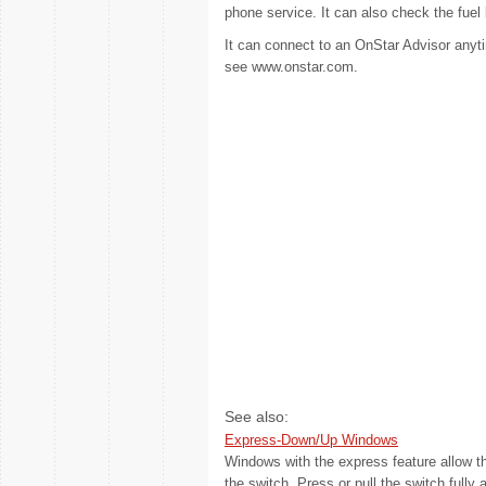
phone service. It can also check the fuel le
It can connect to an OnStar Advisor anyti
see www.onstar.com.
See also:
Express-Down/Up Windows
Windows with the express feature allow th
the switch. Press or pull the switch fully 