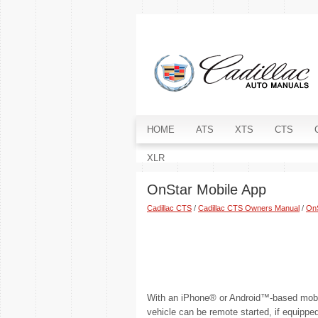
HOME
ATS
XTS
CTS
XLR
OnStar Mobile App
Cadillac CTS
/
Cadillac CTS Owners Manual
/
On
With an iPhone® or Android™-based mobi
vehicle can be remote started, if equippe