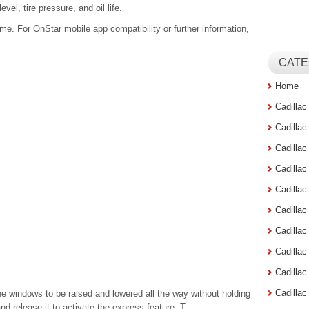
vel, tire pressure, and oil life.
me. For OnStar mobile app compatibility or further information,
CATE
Home
Cadilla
Cadilla
Cadilla
Cadilla
Cadilla
Cadilla
Cadillac
Cadilla
Cadilla
Cadilla
e windows to be raised and lowered all the way without holding
and release it to activate the express feature. T ...