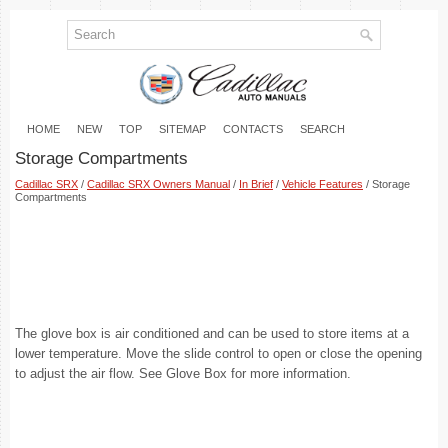
HOME
NEW
TOP
SITEMAP
CONTACTS
SEARCH
Storage Compartments
Cadillac SRX
/
Cadillac SRX Owners Manual
/
In Brief
/
Vehicle Features
/ Storage
Compartments
The glove box is air conditioned and can be used to store items at a
lower temperature. Move the slide control to open or close the opening
to adjust the air flow. See Glove Box for more information.