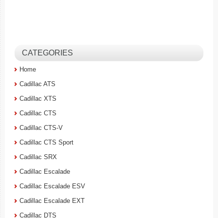
CATEGORIES
Home
Cadillac ATS
Cadillac XTS
Cadillac CTS
Cadillac CTS-V
Cadillac CTS Sport
Cadillac SRX
Cadillac Escalade
Cadillac Escalade ESV
Cadillac Escalade EXT
Cadillac DTS