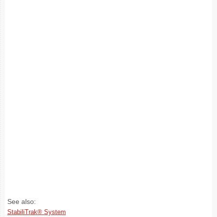
See also:
StabiliTrak® System