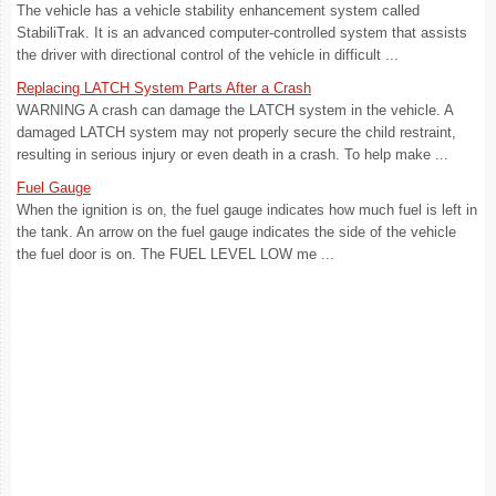
The vehicle has a vehicle stability enhancement system called
StabiliTrak. It is an advanced computer-controlled system that assists
the driver with directional control of the vehicle in difficult ...
Replacing LATCH System Parts After a Crash
WARNING A crash can damage the LATCH system in the vehicle. A
damaged LATCH system may not properly secure the child restraint,
resulting in serious injury or even death in a crash. To help make ...
Fuel Gauge
When the ignition is on, the fuel gauge indicates how much fuel is left in
the tank. An arrow on the fuel gauge indicates the side of the vehicle
the fuel door is on. The FUEL LEVEL LOW me ...