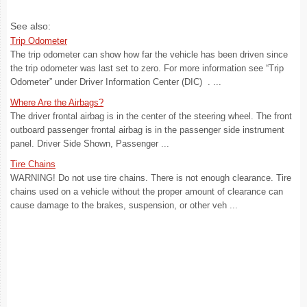
See also:
Trip Odometer
The trip odometer can show how far the vehicle has been driven since
the trip odometer was last set to zero. For more information see “Trip
Odometer” under Driver Information Center (DIC) . ...
Where Are the Airbags?
The driver frontal airbag is in the center of the steering wheel. The front
outboard passenger frontal airbag is in the passenger side instrument
panel. Driver Side Shown, Passenger ...
Tire Chains
WARNING! Do not use tire chains. There is not enough clearance. Tire
chains used on a vehicle without the proper amount of clearance can
cause damage to the brakes, suspension, or other veh ...