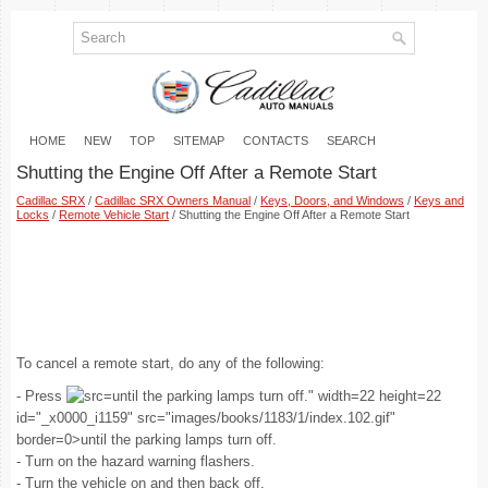
HOME
NEW
TOP
SITEMAP
CONTACTS
SEARCH
Shutting the Engine Off After a Remote Start
Cadillac SRX
/
Cadillac SRX Owners Manual
/
Keys, Doors, and Windows
/
Keys and
Locks
/
Remote Vehicle Start
/ Shutting the Engine Off After a Remote Start
To cancel a remote start, do any of the following:
- Press
until the parking lamps turn off." width=22 height=22
id="_x0000_i1159" src="images/books/1183/1/index.102.gif"
border=0>until the parking lamps turn off.
- Turn on the hazard warning flashers.
- Turn the vehicle on and then back off.