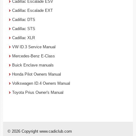
Cadillac Escalade ESV
Cadillac Escalade EXT
Cadillac DTS
Cadillac STS
Cadillac XLR
VW ID.3 Service Manual
Mercedes-Benz E-Class
Buick Enclave manuals
Honda Pilot Owners Manual
Volkswagen ID.4 Owners Manual
Toyota Prius Owner's Manual
© 2026 Copyright www.cadiclub.com