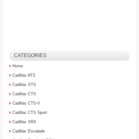
CATEGORIES
Home
Cadillac ATS
Cadillac XTS
Cadillac CTS
Cadillac CTS-V
Cadillac CTS Sport
Cadillac SRX
Cadillac Escalade