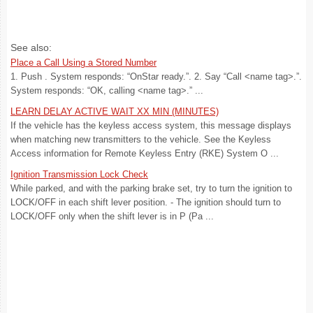
See also:
Place a Call Using a Stored Number
1. Push . System responds: “OnStar ready.”. 2. Say “Call <name tag>.”.
System responds: “OK, calling <name tag>.” ...
LEARN DELAY ACTIVE WAIT XX MIN (MINUTES)
If the vehicle has the keyless access system, this message displays
when matching new transmitters to the vehicle. See the Keyless
Access information for Remote Keyless Entry (RKE) System O ...
Ignition Transmission Lock Check
While parked, and with the parking brake set, try to turn the ignition to
LOCK/OFF in each shift lever position. - The ignition should turn to
LOCK/OFF only when the shift lever is in P (Pa ...