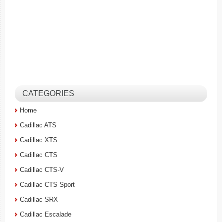
CATEGORIES
Home
Cadillac ATS
Cadillac XTS
Cadillac CTS
Cadillac CTS-V
Cadillac CTS Sport
Cadillac SRX
Cadillac Escalade