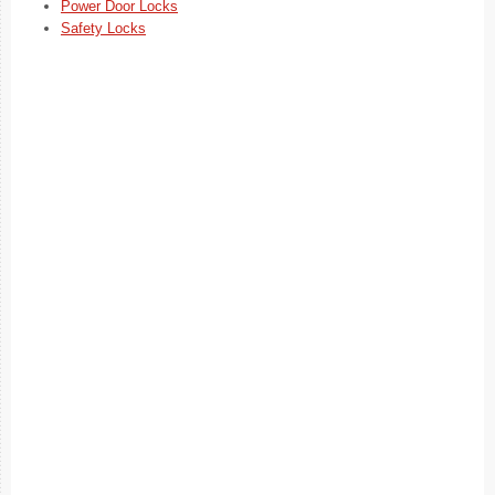
Power Door Locks
Safety Locks