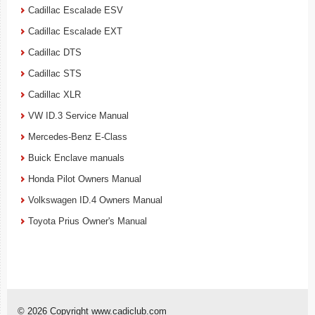
Cadillac Escalade ESV
Cadillac Escalade EXT
Cadillac DTS
Cadillac STS
Cadillac XLR
VW ID.3 Service Manual
Mercedes-Benz E-Class
Buick Enclave manuals
Honda Pilot Owners Manual
Volkswagen ID.4 Owners Manual
Toyota Prius Owner's Manual
© 2026 Copyright www.cadiclub.com