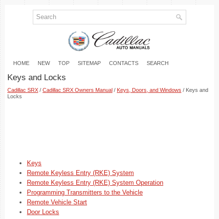
HOME
NEW
TOP
SITEMAP
CONTACTS
SEARCH
Keys and Locks
Cadillac SRX
/
Cadillac SRX Owners Manual
/
Keys, Doors, and Windows
/ Keys and
Locks
Keys
Remote Keyless Entry (RKE) System
Remote Keyless Entry (RKE) System Operation
Programming Transmitters to the Vehicle
Remote Vehicle Start
Door Locks