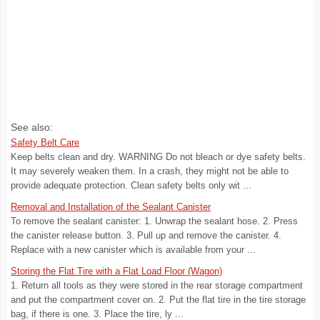
See also:
Safety Belt Care
Keep belts clean and dry. WARNING Do not bleach or dye safety belts.
It may severely weaken them. In a crash, they might not be able to
provide adequate protection. Clean safety belts only wit ...
Removal and Installation of the Sealant Canister
To remove the sealant canister: 1. Unwrap the sealant hose. 2. Press
the canister release button. 3. Pull up and remove the canister. 4.
Replace with a new canister which is available from your ...
Storing the Flat Tire with a Flat Load Floor (Wagon)
1. Return all tools as they were stored in the rear storage compartment
and put the compartment cover on. 2. Put the flat tire in the tire storage
bag, if there is one. 3. Place the tire, ly ...