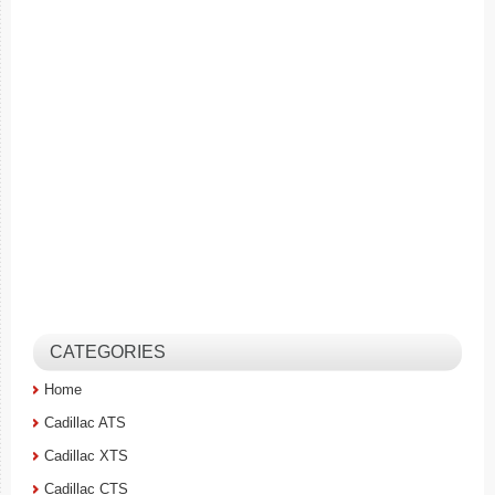
CATEGORIES
Home
Cadillac ATS
Cadillac XTS
Cadillac CTS