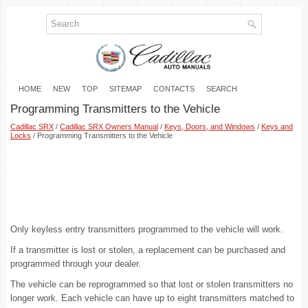
HOME
NEW
TOP
SITEMAP
CONTACTS
SEARCH
Programming Transmitters to the Vehicle
Cadillac SRX
/
Cadillac SRX Owners Manual
/
Keys, Doors, and Windows
/
Keys and
Locks
/ Programming Transmitters to the Vehicle
Only keyless entry transmitters programmed to the vehicle will work.
If a transmitter is lost or stolen, a replacement can be purchased and
programmed through your dealer.
The vehicle can be reprogrammed so that lost or stolen transmitters no
longer work. Each vehicle can have up to eight transmitters matched to