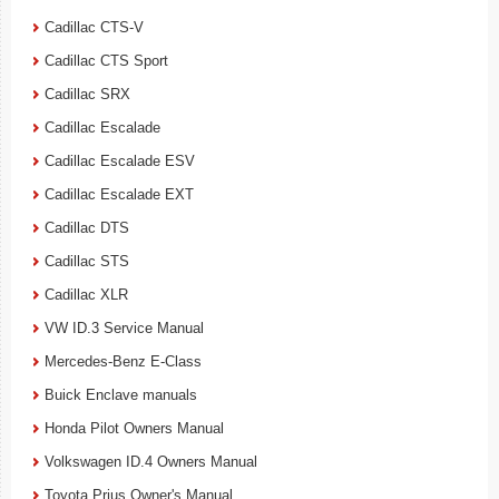
Cadillac CTS-V
Cadillac CTS Sport
Cadillac SRX
Cadillac Escalade
Cadillac Escalade ESV
Cadillac Escalade EXT
Cadillac DTS
Cadillac STS
Cadillac XLR
VW ID.3 Service Manual
Mercedes-Benz E-Class
Buick Enclave manuals
Honda Pilot Owners Manual
Volkswagen ID.4 Owners Manual
Toyota Prius Owner's Manual