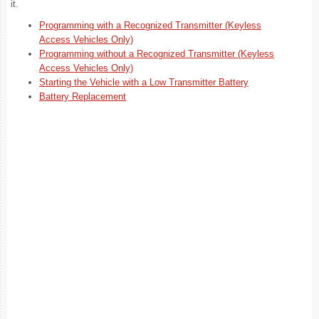
it.
Programming with a Recognized Transmitter (Keyless
Access Vehicles Only)
Programming without a Recognized Transmitter (Keyless
Access Vehicles Only)
Starting the Vehicle with a Low Transmitter Battery
Battery Replacement