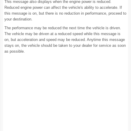
This message also displays when the engine power is reduced.
Reduced engine power can affect the vehicle's ability to accelerate. If
this message is on, but there is no reduction in performance, proceed to
your destination.
The performance may be reduced the next time the vehicle is driven.
The vehicle may be driven at a reduced speed while this message is
on, but acceleration and speed may be reduced. Anytime this message
stays on, the vehicle should be taken to your dealer for service as soon
as possible.