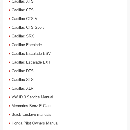
Cadillac XTS
Cadillac CTS
Cadillac CTS-V
Cadillac CTS Sport
Cadillac SRX
Cadillac Escalade
Cadillac Escalade ESV
Cadillac Escalade EXT
Cadillac DTS
Cadillac STS
Cadillac XLR
VW ID.3 Service Manual
Mercedes-Benz E-Class
Buick Enclave manuals
Honda Pilot Owners Manual