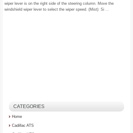
wiper lever is on the right side of the steering column. Move the
windshield wiper lever to select the wiper speed. (Mist): Si ...
CATEGORIES
Home
Cadillac ATS