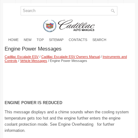
HOME
NEW
TOP
SITEMAP
CONTACTS
SEARCH
Engine Power Messages
Cadillac Escalade ESV
/
Cadillac Escalade ESV Owners Manual
/
Instruments and
Controls
/
Vehicle Messages
/ Engine Power Messages
ENGINE POWER IS REDUCED
This message displays and a chime sounds when the cooling system
temperature gets too hot and the engine further enters the engine
coolant protection mode. See Engine Overheating for further
information.