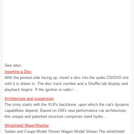
See also:
Inserting a Disc
With the printed side facing up, insert a disc into the audio CD/DVD slot
until it is drawn in. The disc track number and a Shuffle tab display and
playback begins. If the ignition or radio i ...
Architecture and suspension
The story starts with the XLR's backbone, upon which the car's dynamic
capabilities depend. Based on GM's new performance car architecture,
this unique and patented structure comprises steel hydro ...
Windshield Wiper/Washer
Sedan and Coupe Model Shown Wagon Model Shown The windshield