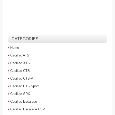
CATEGORIES
Home
Cadillac ATS
Cadillac XTS
Cadillac CTS
Cadillac CTS-V
Cadillac CTS Sport
Cadillac SRX
Cadillac Escalade
Cadillac Escalade ESV