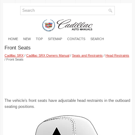
HOME
NEW
TOP
SITEMAP
CONTACTS
SEARCH
Front Seats
Cadillac SRX
/
Cadillac SRX Owners Manual
/
Seats and Restraints
/
Head Restraints
/ Front Seats
The vehicle's front seats have adjustable head restraints in the outboard
seating positions.