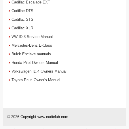
Cadillac Escalade EXT
Cadillac DTS
Cadillac STS
Cadillac XLR
VW ID.3 Service Manual
Mercedes-Benz E-Class
Buick Enclave manuals
Honda Pilot Owners Manual
Volkswagen ID.4 Owners Manual
Toyota Prius Owner's Manual
© 2026 Copyright www.cadiclub.com