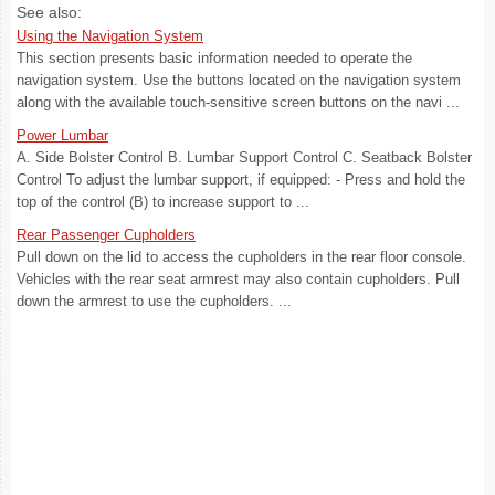
See also:
Using the Navigation System
This section presents basic information needed to operate the
navigation system. Use the buttons located on the navigation system
along with the available touch-sensitive screen buttons on the navi ...
Power Lumbar
A. Side Bolster Control B. Lumbar Support Control C. Seatback Bolster
Control To adjust the lumbar support, if equipped: - Press and hold the
top of the control (B) to increase support to ...
Rear Passenger Cupholders
Pull down on the lid to access the cupholders in the rear floor console.
Vehicles with the rear seat armrest may also contain cupholders. Pull
down the armrest to use the cupholders. ...