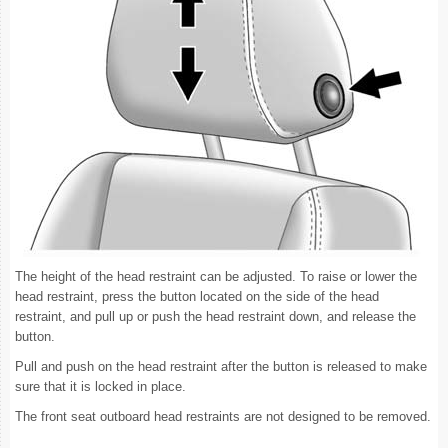
The height of the head restraint can be adjusted. To raise or lower the
head restraint, press the button located on the side of the head
restraint, and pull up or push the head restraint down, and release the
button.
Pull and push on the head restraint after the button is released to make
sure that it is locked in place.
The front seat outboard head restraints are not designed to be removed.