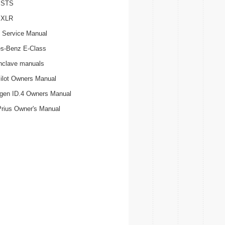
c STS
c XLR
 Service Manual
s-Benz E-Class
nclave manuals
ilot Owners Manual
gen ID.4 Owners Manual
Prius Owner's Manual