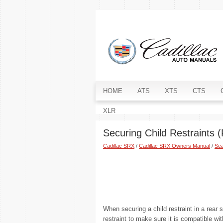
HOME
ATS
XTS
CTS
XLR
Securing Child Restraints 
Cadillac SRX
/
Cadillac SRX Owners Manual
/
Sea
When securing a child restraint in a rear 
restraint to make sure it is compatible wit