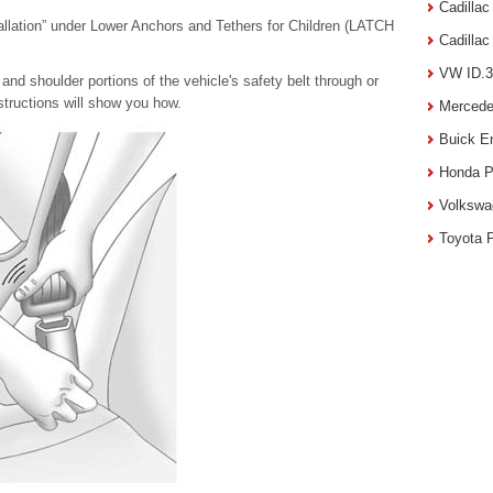
Cadilla
llation” under Lower Anchors and Tethers for Children (LATCH
Cadilla
VW ID.3
 and shoulder portions of the vehicle's safety belt through or
nstructions will show you how.
Mercede
Buick E
Honda P
Volkswa
Toyota 