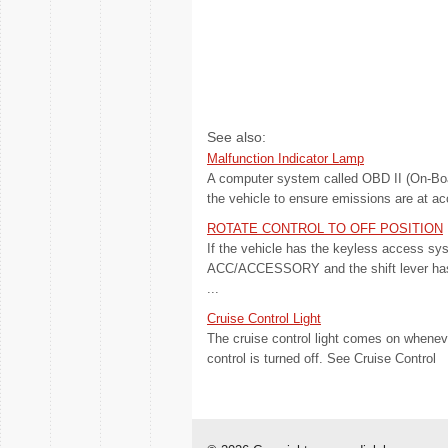
See also:
Malfunction Indicator Lamp
A computer system called OBD II (On-Boa
the vehicle to ensure emissions are at ac
ROTATE CONTROL TO OFF POSITION
If the vehicle has the keyless access sys
ACC/ACCESSORY and the shift lever has 
...
Cruise Control Light
The cruise control light comes on wheneve
control is turned off. See Cruise Control 