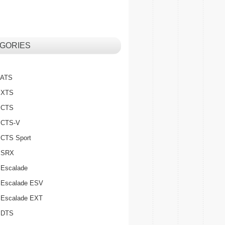
GORIES
c ATS
c XTS
c CTS
c CTS-V
c CTS Sport
c SRX
 Escalade
c Escalade ESV
c Escalade EXT
c DTS