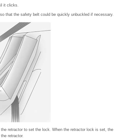
l it clicks.
so that the safety belt could be quickly unbuckled if necessary.
 the retractor to set the lock. When the retractor lock is set, the
the retractor.