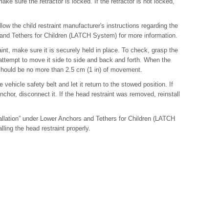
 make sure the retractor is locked. If the retractor is not locked,
follow the child restraint manufacturer's instructions regarding the
 and Tethers for Children (LATCH System) for more information.
raint, make sure it is securely held in place. To check, grasp the
d attempt to move it side to side and back and forth. When the
re should be no more than 2.5 cm (1 in) of movement.
 vehicle safety belt and let it return to the stowed position. If
anchor, disconnect it. If the head restraint was removed, reinstall
llation” under Lower Anchors and Tethers for Children (LATCH
lling the head restraint properly.