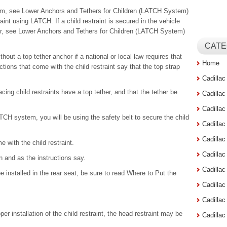
tem, see Lower Anchors and Tethers for Children (LATCH System)
raint using LATCH. If a child restraint is secured in the vehicle
ther, see Lower Anchors and Tethers for Children (LATCH System)
CATE
thout a top tether anchor if a national or local law requires that
Home
uctions that come with the child restraint say that the top strap
Cadilla
cing child restraints have a top tether, and that the tether be
Cadilla
Cadilla
ATCH system, you will be using the safety belt to secure the child
Cadilla
Cadilla
e with the child restraint.
Cadilla
en and as the instructions say.
Cadillac
be installed in the rear seat, be sure to read Where to Put the
Cadilla
Cadilla
oper installation of the child restraint, the head restraint may be
Cadilla