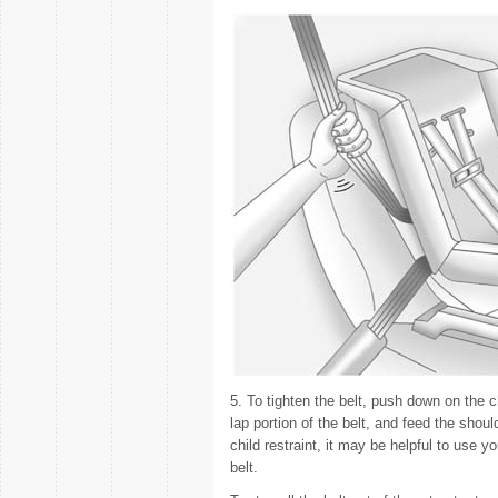
5. To tighten the belt, push down on the chi
lap portion of the belt, and feed the shoul
child restraint, it may be helpful to use y
belt.