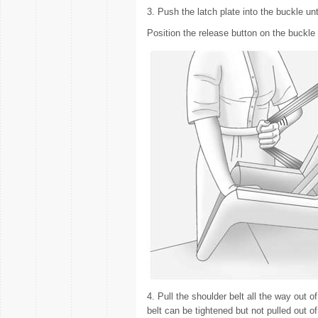
3. Push the latch plate into the buckle unti
Position the release button on the buckle 
4. Pull the shoulder belt all the way out of
belt can be tightened but not pulled out of 