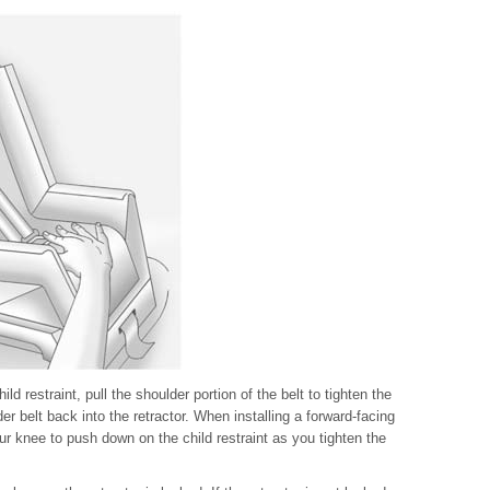
ld restraint, pull the shoulder portion of the belt to tighten the
der belt back into the retractor. When installing a forward-facing
our knee to push down on the child restraint as you tighten the