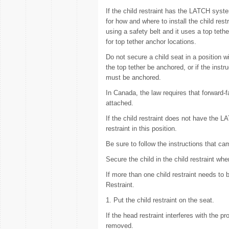
If the child restraint has the LATCH sys
for how and where to install the child rest
using a safety belt and it uses a top te
for top tether anchor locations.
Do not secure a child seat in a position wi
the top tether be anchored, or if the instr
must be anchored.
In Canada, the law requires that forward-fa
attached.
If the child restraint does not have the L
restraint in this position.
Be sure to follow the instructions that cam
Secure the child in the child restraint wh
If more than one child restraint needs to 
Restraint.
1. Put the child restraint on the seat.
If the head restraint interferes with the pr
removed.