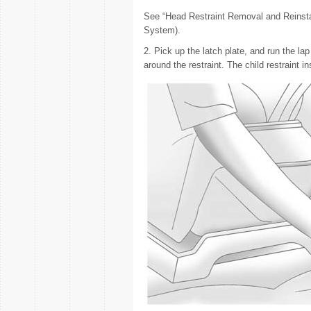
See “Head Restraint Removal and Reinsta
System).
2. Pick up the latch plate, and run the lap
around the restraint. The child restraint i