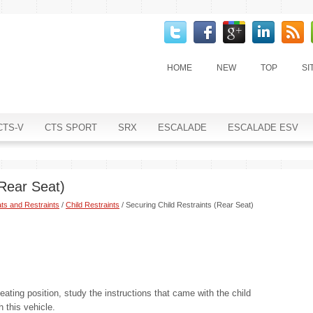
HOME
NEW
TOP
SI
CTS-V
CTS SPORT
SRX
ESCALADE
ESCALADE ESV
(Rear Seat)
ts and Restraints
/
Child Restraints
/ Securing Child Restraints (Rear Seat)
seating position, study the instructions that came with the child
h this vehicle.