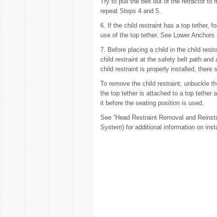
Try to pull the belt out of the retractor to
repeat Steps 4 and 5.
6. If the child restraint has a top tether, 
use of the top tether. See Lower Anchors
7. Before placing a child in the child rest
child restraint at the safety belt path an
child restraint is properly installed, the
To remove the child restraint, unbuckle the
the top tether is attached to a top tether 
it before the seating position is used.
See “Head Restraint Removal and Reinsta
System) for additional information on insta