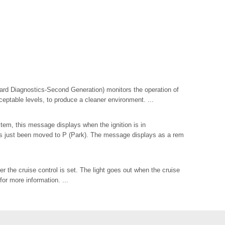
rd Diagnostics-Second Generation) monitors the operation of
ceptable levels, to produce a cleaner environment. ...
tem, this message displays when the ignition is in
just been moved to P (Park). The message displays as a rem
r the cruise control is set. The light goes out when the cruise
for more information. ...