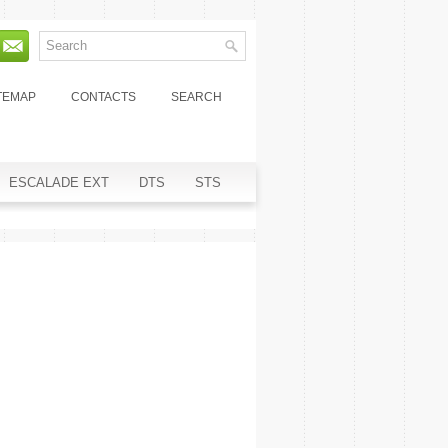
TEMAP
CONTACTS
SEARCH
ESCALADE EXT
DTS
STS