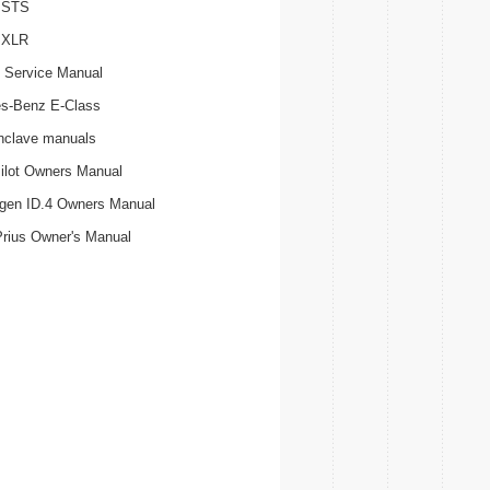
c STS
c XLR
 Service Manual
s-Benz E-Class
nclave manuals
ilot Owners Manual
gen ID.4 Owners Manual
Prius Owner's Manual