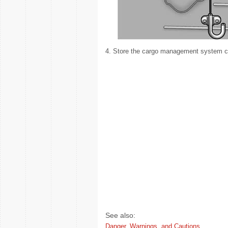
4. Store the cargo management system cov
See also:
Danger, Warnings, and Cautions