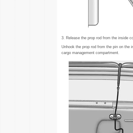
3. Release the prop rod from the inside co
Unhook the prop rod from the pin on the in
cargo management compartment.