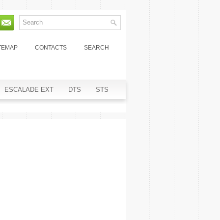
TEMAP
CONTACTS
SEARCH
ESCALADE EXT
DTS
STS