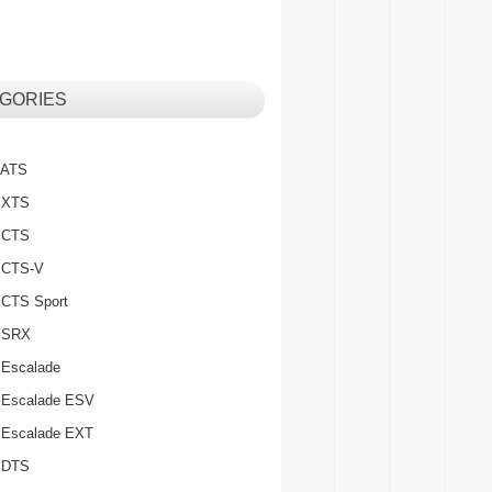
GORIES
c ATS
c XTS
c CTS
c CTS-V
c CTS Sport
c SRX
 Escalade
c Escalade ESV
c Escalade EXT
c DTS