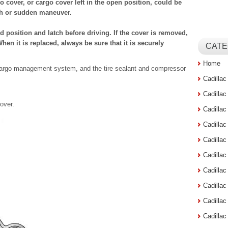
 cover, or cargo cover left in the open position, could be
sh or sudden maneuver.
ed position and latch before driving. If the cover is removed,
When it is replaced, always be sure that it is securely
CATE
Home
 cargo management system, and the tire sealant and compressor
Cadilla
Cadilla
over.
Cadilla
Cadilla
Cadilla
Cadilla
Cadillac
Cadilla
Cadilla
Cadilla