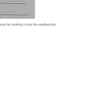
er by hooking it onto the weatherstrip.