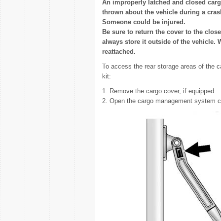
An improperly latched and closed cargo
thrown about the vehicle during a cra
Someone could be injured.
Be sure to return the cover to the clos
always store it outside of the vehicle. 
reattached.
To access the rear storage areas of the
kit:
1. Remove the cargo cover, if equipped.
2. Open the cargo management system c