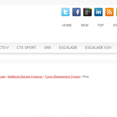
HOME
NEW
TOP
SI
CTS-V
CTS SPORT
SRX
ESCALADE
ESCALADE ESV
rage
/
Additional Storage Features
/
Cargo Management System
/ Rear