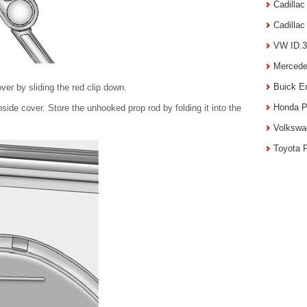
Cadilla
Cadilla
VW ID.3
Mercede
Buick E
ver by sliding the red clip down.
Honda P
side cover. Store the unhooked prop rod by folding it into the
Volkswa
Toyota 