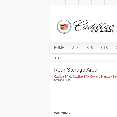
HOME
ATS
XTS
CTS
XLR
Rear Storage Area
Cadillac SRX
/
Cadillac SRX Owners Manual
/
Sto
Storage Area
WARNING