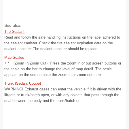
See also:
Tire Sealant
Read and follow the safe handling instructions on the label adhered to
the sealant canister. Check the tire sealant expiration date on the
sealant canister. The sealant canister should be replace ...
Map Scales
+ / − (Zoom In/Zoom Out): Press the zoom in or out screen buttons or
the scale on the bar to change the level of map detail. The scale
appears on the screen once the zoom in or zoom out scre ...
Trunk (Sedan, Coupe)
WARNING! Exhaust gases can enter the vehicle if it is driven with the
liftgate or trunk/hatch open, or with any objects that pass through the
seal between the body and the trunk/hatch or ...