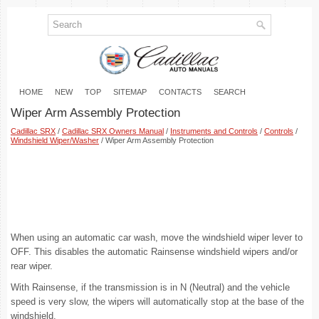
HOME
NEW
TOP
SITEMAP
CONTACTS
SEARCH
Wiper Arm Assembly Protection
Cadillac SRX
/
Cadillac SRX Owners Manual
/
Instruments and Controls
/
Controls
/
Windshield Wiper/Washer
/ Wiper Arm Assembly Protection
When using an automatic car wash, move the windshield wiper lever to
OFF. This disables the automatic Rainsense windshield wipers and/or
rear wiper.
With Rainsense, if the transmission is in N (Neutral) and the vehicle
speed is very slow, the wipers will automatically stop at the base of the
windshield.