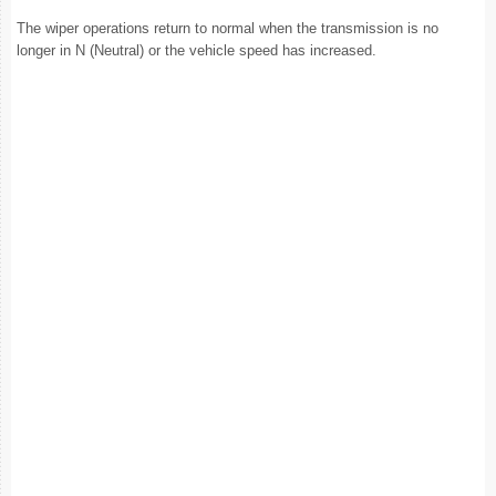
The wiper operations return to normal when the transmission is no
longer in N (Neutral) or the vehicle speed has increased.