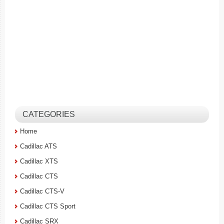
CATEGORIES
Home
Cadillac ATS
Cadillac XTS
Cadillac CTS
Cadillac CTS-V
Cadillac CTS Sport
Cadillac SRX