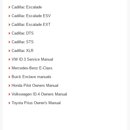
Cadillac Escalade
Cadillac Escalade ESV
Cadillac Escalade EXT
Cadillac DTS
Cadillac STS
Cadillac XLR
VW ID.3 Service Manual
Mercedes-Benz E-Class
Buick Enclave manuals
Honda Pilot Owners Manual
Volkswagen ID.4 Owners Manual
Toyota Prius Owner's Manual