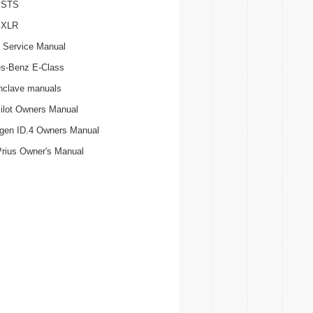
c STS
c XLR
 Service Manual
s-Benz E-Class
nclave manuals
ilot Owners Manual
gen ID.4 Owners Manual
Prius Owner's Manual