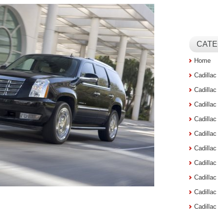
CATE
Home
Cadilla
Cadilla
Cadilla
Cadilla
Cadilla
Cadilla
Cadillac
Cadilla
Cadilla
Cadilla