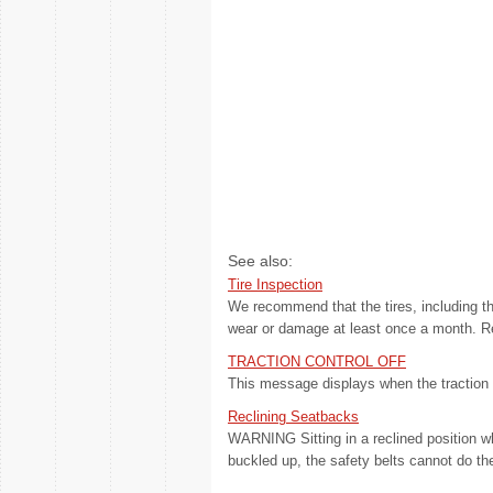
See also:
Tire Inspection
We recommend that the tires, including the
wear or damage at least once a month. Repl
TRACTION CONTROL OFF
This message displays when the traction c
Reclining Seatbacks
WARNING Sitting in a reclined position w
buckled up, the safety belts cannot do thei