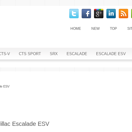
HOME
NEW
TOP
SI
CTS-V
CTS SPORT
SRX
ESCALADE
ESCALADE ESV
ade ESV
illac Escalade ESV