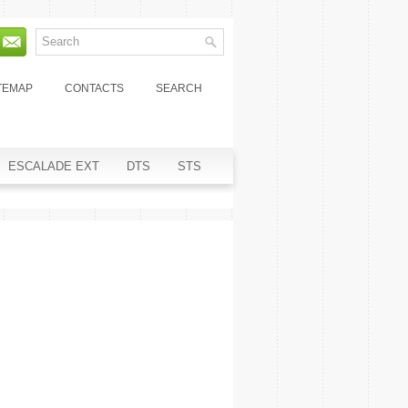
TEMAP
CONTACTS
SEARCH
ESCALADE EXT
DTS
STS