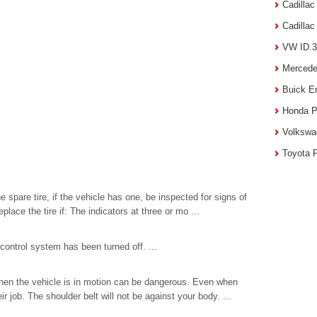
Cadilla
Cadilla
VW ID.3
Mercede
Buick E
Honda P
Volkswa
Toyota 
 spare tire, if the vehicle has one, be inspected for signs of
ace the tire if: The indicators at three or mo ...
ontrol system has been turned off. ...
hen the vehicle is in motion can be dangerous. Even when
r job. The shoulder belt will not be against your body. ...