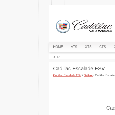
HOME
ATS
XTS
CTS
XLR
Cadillac Escalade ESV
Cadillac Escalade ESV
/
Gallery
/ Cadillac Escal
Cad