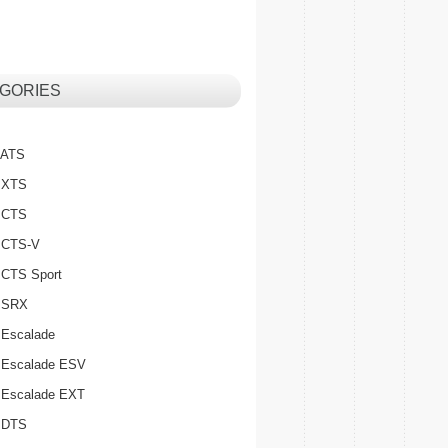
GORIES
c ATS
c XTS
c CTS
c CTS-V
c CTS Sport
c SRX
 Escalade
c Escalade ESV
c Escalade EXT
c DTS