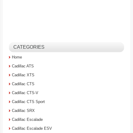
CATEGORIES
Home
Cadillac ATS
Cadillac XTS
Cadillac CTS
Cadillac CTS-V
Cadillac CTS Sport
Cadillac SRX
Cadillac Escalade
Cadillac Escalade ESV