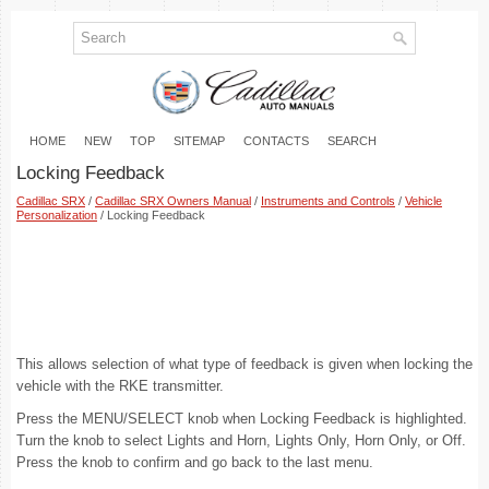
HOME
NEW
TOP
SITEMAP
CONTACTS
SEARCH
Locking Feedback
Cadillac SRX
/
Cadillac SRX Owners Manual
/
Instruments and Controls
/
Vehicle
Personalization
/ Locking Feedback
This allows selection of what type of feedback is given when locking the
vehicle with the RKE transmitter.
Press the MENU/SELECT knob when Locking Feedback is highlighted.
Turn the knob to select Lights and Horn, Lights Only, Horn Only, or Off.
Press the knob to confirm and go back to the last menu.