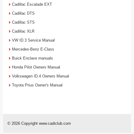
Cadillac Escalade EXT
Cadillac DTS
Cadillac STS
Cadillac XLR
VW ID.3 Service Manual
Mercedes-Benz E-Class
Buick Enclave manuals
Honda Pilot Owners Manual
Volkswagen ID.4 Owners Manual
Toyota Prius Owner's Manual
© 2026 Copyright www.cadiclub.com