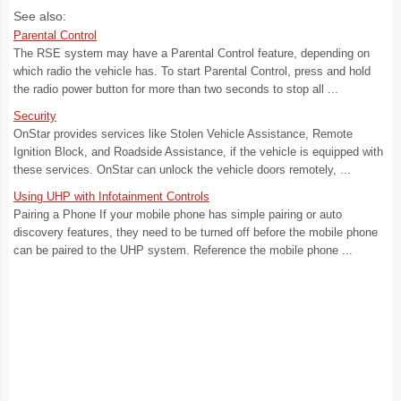
See also:
Parental Control
The RSE system may have a Parental Control feature, depending on
which radio the vehicle has. To start Parental Control, press and hold
the radio power button for more than two seconds to stop all ...
Security
OnStar provides services like Stolen Vehicle Assistance, Remote
Ignition Block, and Roadside Assistance, if the vehicle is equipped with
these services. OnStar can unlock the vehicle doors remotely, ...
Using UHP with Infotainment Controls
Pairing a Phone If your mobile phone has simple pairing or auto
discovery features, they need to be turned off before the mobile phone
can be paired to the UHP system. Reference the mobile phone ...