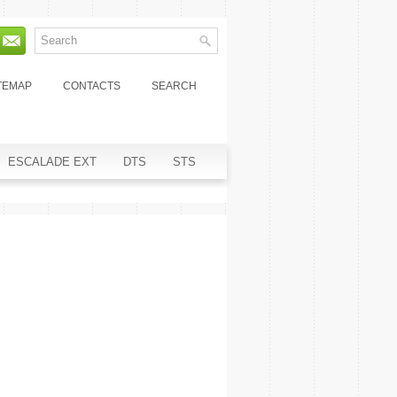
TEMAP
CONTACTS
SEARCH
ESCALADE EXT
DTS
STS