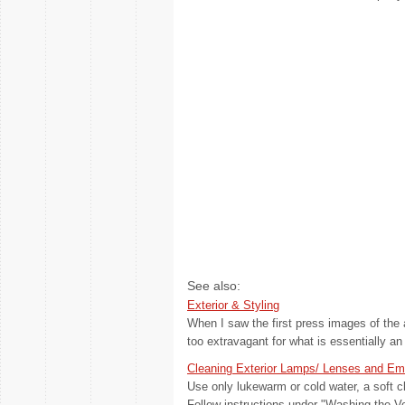
See also:
Exterior & Styling
When I saw the first press images of the
too extravagant for what is essentially an
Cleaning Exterior Lamps/ Lenses and E
Use only lukewarm or cold water, a soft c
Follow instructions under "Washing the Vehi