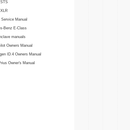
c STS
c XLR
 Service Manual
s-Benz E-Class
nclave manuals
ilot Owners Manual
gen ID.4 Owners Manual
Prius Owner's Manual