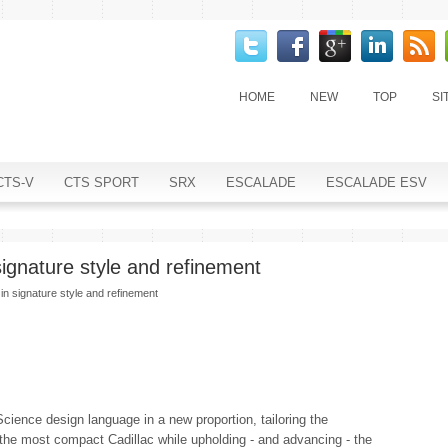
HOME
NEW
TOP
SI
CTS-V
CTS SPORT
SRX
ESCALADE
ESCALADE ESV
signature style and refinement
in signature style and refinement
Science design language in a new proportion, tailoring the
 the most compact Cadillac while upholding - and advancing - the