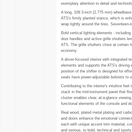
exemplary attention to detail and technol
A long, 109.3-inch (2,775 mm) wheelbase a
ATS's firmly planted stance, which is en
wrap tightly around the tires. Seventeen-
Bold vertical lighting elements - including
door handles and active grille shutters le
ATS. The grille shutters close at certai
economy.
A driver-focused interior with integrated
elements and supports the ATS's driving 
position of the shifter is designed for eff
seats have power-adjustable bolsters to op
Contributing to the interior's intuitive fe
stack in the mid-instrument panel that flo
cluster enables clear, at-a-glance viewing 
functional elements of the console and do
Real wood, plated metal plating and carbo
and doors enhance the emotional connecti
each with unique accent trim material, co
and serious, to bold, technical and sporty