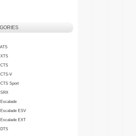
GORIES
c ATS
c XTS
c CTS
c CTS-V
c CTS Sport
c SRX
 Escalade
c Escalade ESV
c Escalade EXT
c DTS