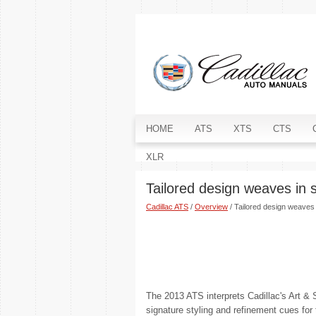
HOME
ATS
XTS
CTS
XLR
Tailored design weaves in 
Cadillac ATS
/
Overview
/ Tailored design weaves 
The 2013 ATS interprets Cadillac's Art & 
signature styling and refinement cues for