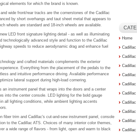
ogical elements for which the brand is known.
nd wide front/rear tracks are the cornerstones of the Cadillac
hanced by short overhangs and taut sheet metal that appears to
inch wheels are standard and 18-inch wheels are available.
CATE
 new LED front signature lighting detail - as well as illuminating
Home
nd technologically advanced style and function to the Cadillac
n highway speeds to reduce aerodynamic drag and enhance fuel
Cadilla
Cadilla
 technology and crafted materials complements the exterior
Cadilla
experience. Everything from the placement of the pedals to the
ortless and intuitive performance driving. Available performance
Cadilla
timize lateral support during high-load cornering.
Cadilla
el is an instrument panel that wraps into the doors and a center
Cadilla
ws into the center console. LED lighting for the bold gauge
in all lighting conditions, while ambient lighting accents
Cadillac
ors.
Cadilla
n fiber trim and Cadillac's cut-and-sew instrument panel, console
Cadilla
on to the Cadillac ATS. Choices of many interior color themes,
ver a wide range of flavors - from light, open and warm to black
Cadilla
.