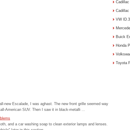
Cadilla
Cadilla
VW ID.3
Mercede
Buick E
Honda P
Volkswa
Toyota 
 all-new Escalade, I was aghast. The new front grille seemed way
 all-American SUV. Then I saw it in black-metalli ...
mblems
loth, and a car washing soap to clean exterior lamps and lenses.
cle" later in this section. ...