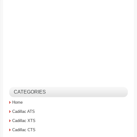
CATEGORIES
Home
Cadillac ATS
Cadillac XTS
Cadillac CTS