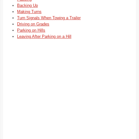
Backing Up
Making Turns
Turn Signals When Towing a Trailer
Driving on Grades
Parking on Hills
Leaving After Parking on a Hill