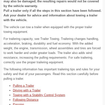
may also be damaged; the resulting repairs would not be covered
by the vehicle warranty.
Pull a trailer only if all the steps in this section have been followed.
Ask your dealer for advice and information about towing a trailer
with the vehicle.
The vehicle can tow a trailer when equipped with the proper trailer
towing equipment.
For trailering capacity, see Trailer Towing. Trailering changes handling,
acceleration, braking, durability and fuel economy. With the added
weight, the engine, transmission, wheel assemblies and tires are forced
to work harder and under greater loads. The trailer also adds wind
resistance, increasing the pulling requirements. For safe trailering,
correctly use the proper trailering equipment.
The following information has important trailering tips and rules for your
safety and that of your passengers. Read this section carefully before
pulling a trailer.
Pulling a Trailer
Driving with a Trailer
Towing with a Stability Control System
Following Distance
Passing