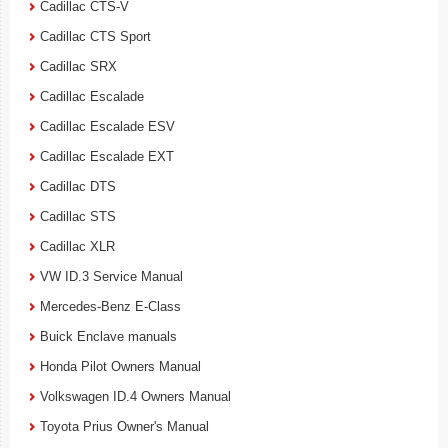
Cadillac CTS-V
Cadillac CTS Sport
Cadillac SRX
Cadillac Escalade
Cadillac Escalade ESV
Cadillac Escalade EXT
Cadillac DTS
Cadillac STS
Cadillac XLR
VW ID.3 Service Manual
Mercedes-Benz E-Class
Buick Enclave manuals
Honda Pilot Owners Manual
Volkswagen ID.4 Owners Manual
Toyota Prius Owner's Manual