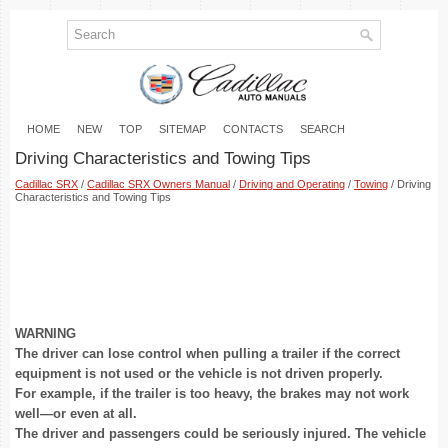
HOME
NEW
TOP
SITEMAP
CONTACTS
SEARCH
Driving Characteristics and Towing Tips
Cadillac SRX
/
Cadillac SRX Owners Manual
/
Driving and Operating
/
Towing
/ Driving
Characteristics and Towing Tips
WARNING
The driver can lose control when pulling a trailer if the correct
equipment is not used or the vehicle is not driven properly.
For example, if the trailer is too heavy, the brakes may not work
well—or even at all.
The driver and passengers could be seriously injured. The vehicle