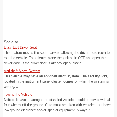
See also:
Easy Exit Driver Seat
This feature moves the seat rearward allowing the driver more room to
exit the vehicle. To activate, place the ignition in OFF and open the
driver door. If the driver door is already open, placin ...
Anti-theft Alarm System
This vehicle may have an anti-theft alarm system. The security light,
located in the instrument panel cluster, comes on when the system is
arming. ...
Towing the Vehicle
Notice: To avoid damage, the disabled vehicle should be towed with all
four wheels off the ground. Care must be taken with vehicles that have
low ground clearance and/or special equipment. Always fl ...