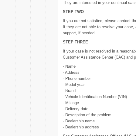
They are interested in your continual sati
STEP TWO
If you are not satisfied, please contact t
If they are not able to resolve your case,
support, if needed.
STEP THREE
If your case is not resolved in a reasona
Customer Assistance Center (CAC) and pro
- Name
- Address
- Phone number
- Model year
- Brand
- Vehicle Identification Number (VIN)
- Mileage
- Delivery date
- Description of the problem
- Dealership name
- Dealership address