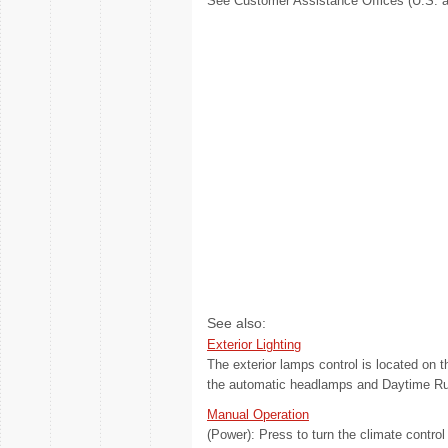
See Customer Assistance Offices (U.S. a
See also:
Exterior Lighting
The exterior lamps control is located on th
the automatic headlamps and Daytime Run
Manual Operation
(Power): Press to turn the climate contro