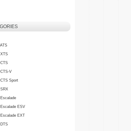
GORIES
c ATS
c XTS
c CTS
c CTS-V
c CTS Sport
c SRX
 Escalade
c Escalade ESV
c Escalade EXT
c DTS