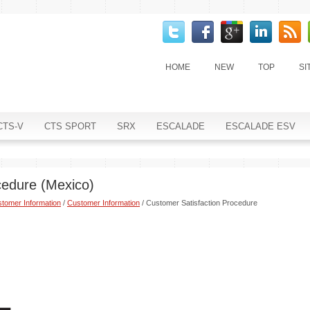
HOME
NEW
TOP
SI
CTS-V
CTS SPORT
SRX
ESCALADE
ESCALADE ESV
cedure (Mexico)
tomer Information
/
Customer Information
/ Customer Satisfaction Procedure