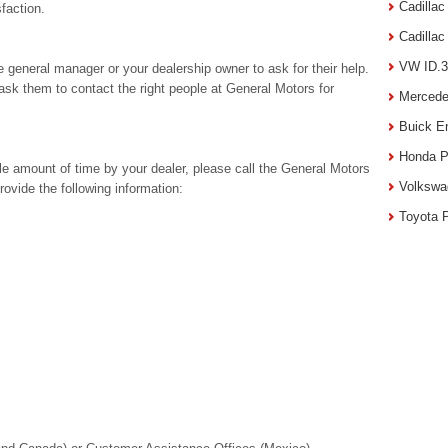
Cadilla
sfaction.
Cadilla
VW ID.3
he general manager or your dealership owner to ask for their help.
 ask them to contact the right people at General Motors for
Mercede
Buick E
Honda P
ble amount of time by your dealer, please call the General Motors
Volkswa
vide the following information:
Toyota 