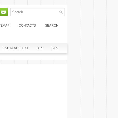
TEMAP
CONTACTS
SEARCH
ESCALADE EXT
DTS
STS