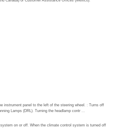
nd Canada) or Customer Assistance Offices (Mexico).
e instrument panel to the left of the steering wheel. : Turns off
ning Lamps (DRL). Turning the headlamp contr ...
l system on or off. When the climate control system is turned off