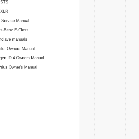
c STS
c XLR
 Service Manual
s-Benz E-Class
nclave manuals
ilot Owners Manual
gen ID.4 Owners Manual
Prius Owner's Manual