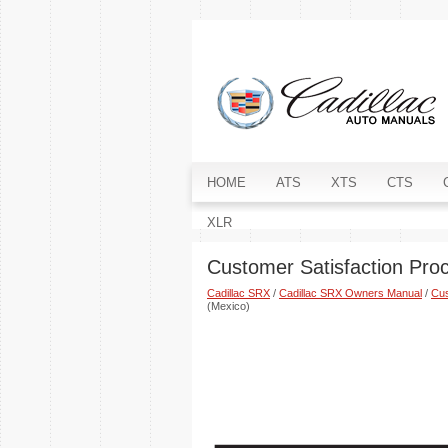
HOME
ATS
XTS
CTS
XLR
Customer Satisfaction Pro
Cadillac SRX
/
Cadillac SRX Owners Manual
/
Cus
(Mexico)