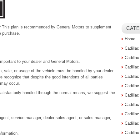
? This plan is recommended by General Motors to supplement
CATE
e purchase.
Home
Cadilla
Cadilla
important to your dealer and General Motors.
Cadilla
n, sale, or usage of the vehicle must be handled by your dealer
Cadilla
 recognize that despite the good intentions of all parties
 may occur.
Cadilla
satisfactorily handled through the normal means, we suggest the
Cadilla
Cadillac
Cadilla
agent, service manager, dealer sales agent, or sales manager,
Cadilla
Cadilla
nformation.