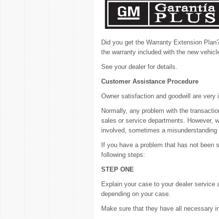
Did you get the Warranty Extension Plan
the warranty included with the new vehicl
See your dealer for details.
Customer Assistance Procedure
Owner satisfaction and goodwill are very 
Normally, any problem with the transactio
sales or service departments. However, we
involved, sometimes a misunderstanding
If you have a problem that has not been 
following steps:
STEP ONE
Explain your case to your dealer service 
depending on your case.
Make sure that they have all necessary i