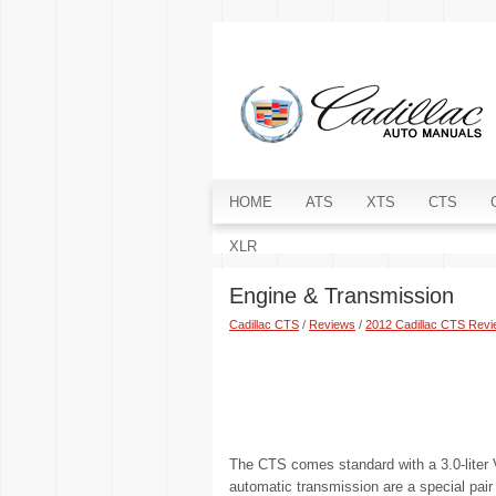
HOME
ATS
XTS
CTS
XLR
Engine & Transmission
Cadillac CTS
/
Reviews
/
2012 Cadillac CTS Rev
The CTS comes standard with a 3.0-liter V-
automatic transmission are a special pair