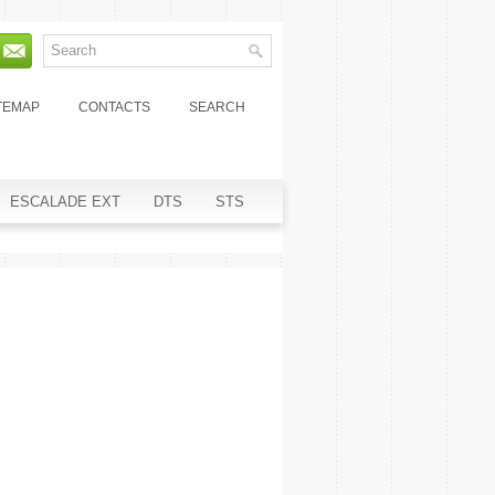
TEMAP
CONTACTS
SEARCH
ESCALADE EXT
DTS
STS