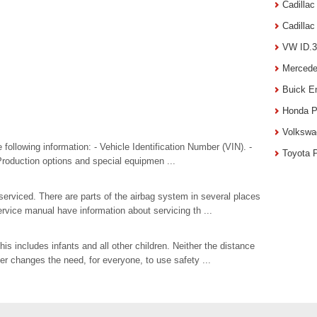
Cadilla
Cadilla
VW ID.3
Mercede
Buick E
Honda P
Volkswa
e following information: - Vehicle Identification Number (VIN). -
Toyota 
 Production options and special equipmen ...
serviced. There are parts of the airbag system in several places
ervice manual have information about servicing th ...
is includes infants and all other children. Neither the distance
ler changes the need, for everyone, to use safety ...