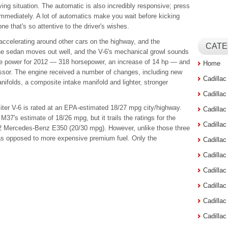
riving situation. The automatic is also incredibly responsive; press
immediately. A lot of automatics make you wait before kicking
ne that's so attentive to the driver's wishes.
 accelerating around other cars on the highway, and the
CATE
e sedan moves out well, and the V-6's mechanical growl sounds
e power for 2012 — 318 horsepower, an increase of 14 hp — and
Home
essor. The engine received a number of changes, including new
Cadilla
nifolds, a composite intake manifold and lighter, stronger
Cadilla
liter V-6 is rated at an EPA-estimated 18/27 mpg city/highway.
Cadilla
i M37's estimate of 18/26 mpg, but it trails the ratings for the
Cadilla
 Mercedes-Benz E350 (20/30 mpg). However, unlike those three
as opposed to more expensive premium fuel. Only the
Cadilla
Cadilla
Cadillac
Cadilla
Cadilla
Cadilla