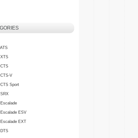
GORIES
c ATS
c XTS
c CTS
c CTS-V
c CTS Sport
c SRX
 Escalade
c Escalade ESV
c Escalade EXT
c DTS