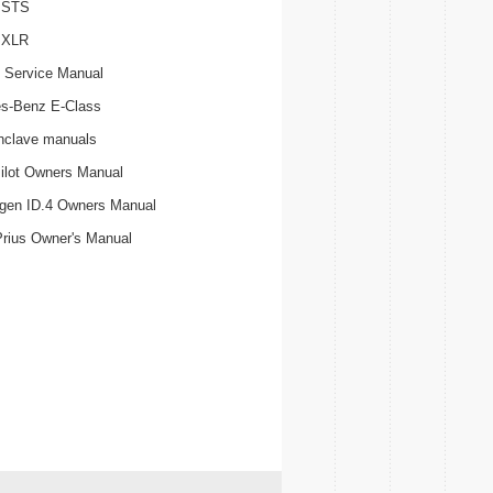
c STS
c XLR
 Service Manual
s-Benz E-Class
nclave manuals
ilot Owners Manual
gen ID.4 Owners Manual
Prius Owner's Manual