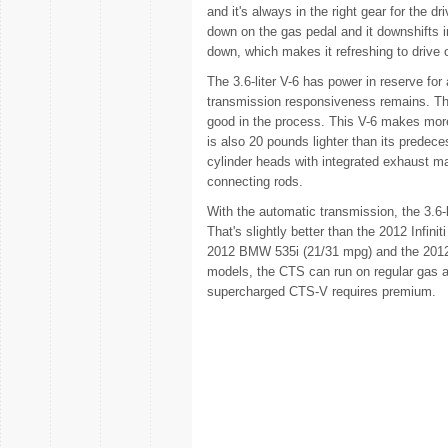
and it's always in the right gear for the d
down on the gas pedal and it downshifts 
down, which makes it refreshing to drive o
The 3.6-liter V-6 has power in reserve for
transmission responsiveness remains. Th
good in the process. This V-6 makes mor
is also 20 pounds lighter than its predec
cylinder heads with integrated exhaust ma
connecting rods.
With the automatic transmission, the 3.6-
That's slightly better than the 2012 Infinit
2012 BMW 535i (21/31 mpg) and the 2012
models, the CTS can run on regular gas 
supercharged CTS-V requires premium.