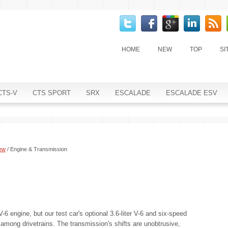
HOME
NEW
TOP
SI
CTS-V
CTS SPORT
SRX
ESCALADE
ESCALADE ESV
iew
/ Engine & Transmission
6 engine, but our test car's optional 3.6-liter V-6 and six-speed
 among drivetrains. The transmission's shifts are unobtrusive,