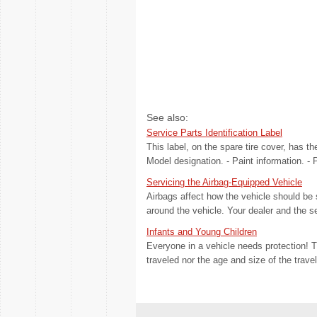
See also:
Service Parts Identification Label
This label, on the spare tire cover, has th
Model designation. - Paint information. -
Servicing the Airbag-Equipped Vehicle
Airbags affect how the vehicle should be 
around the vehicle. Your dealer and the s
Infants and Young Children
Everyone in a vehicle needs protection! Th
traveled nor the age and size of the trave