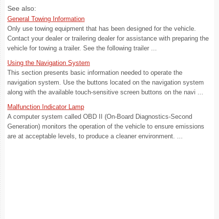
See also:
General Towing Information
Only use towing equipment that has been designed for the vehicle.
Contact your dealer or trailering dealer for assistance with preparing the
vehicle for towing a trailer. See the following trailer ...
Using the Navigation System
This section presents basic information needed to operate the
navigation system. Use the buttons located on the navigation system
along with the available touch-sensitive screen buttons on the navi ...
Malfunction Indicator Lamp
A computer system called OBD II (On-Board Diagnostics-Second
Generation) monitors the operation of the vehicle to ensure emissions
are at acceptable levels, to produce a cleaner environment. ...