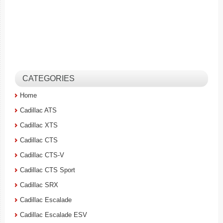
CATEGORIES
Home
Cadillac ATS
Cadillac XTS
Cadillac CTS
Cadillac CTS-V
Cadillac CTS Sport
Cadillac SRX
Cadillac Escalade
Cadillac Escalade ESV