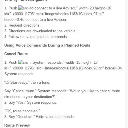
1. Push
to connect to a live Advisor." width=20 height=20
id="_x0000_i1795" src="images/books/1183/10/index.97.gif"
border=0>to connect to a live Advisor.
2. Request directions.
3. Directions are downloaded to the vehicle.
4. Follow the voice-guided commands.
Using Voice Commands During a Planned Route
Cancel Route
1. Push
. System responds:" width=15 height=17
id="_x0000_i1796" src="images/books/1183/10/index.98.gif" border=0>.
System responds:
“OnStar ready,” then a tone.
Say “Cancel route.” System responds: “Would you like to cancel route
directions to your destination?”
2. Say “Yes.” System responds:
“OK, route canceled.”
3. Say “Goodbye.” Exits voice commands.
Route Preview