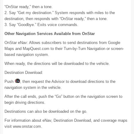
“OnStar ready,” then a tone.
2. Say “Get my destination.” System responds with miles to the
destination, then responds with “OnStar ready,” then a tone.
3. Say “Goodbye.” Exits voice commands.
Other Navigation Services Available from OnStar
OnStar eNav: Allows subscribers to send destinations from Google
Maps and MapQuest.com to their Turn-by-Turn Navigation or screen-
based navigation system.
When ready, the directions will be downloaded to the vehicle.
Destination Download:
Push
, then request the Advisor to download directions to the
navigation system in the vehicle.
After the call ends, push the “Go” button on the navigation screen to
begin driving directions.
Destinations can also be downloaded on the go.
For information about eNav, Destination Download, and coverage maps
visit www.onstar.com.