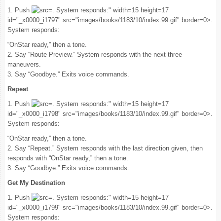
1. Push
. System responds:" width=15 height=17
id="_x0000_i1797" src="images/books/1183/10/index.99.gif" border=0>.
System responds:
“OnStar ready,” then a tone.
2. Say “Route Preview.” System responds with the next three
maneuvers.
3. Say “Goodbye.” Exits voice commands.
Repeat
1. Push
. System responds:" width=15 height=17
id="_x0000_i1798" src="images/books/1183/10/index.99.gif" border=0>.
System responds:
“OnStar ready,” then a tone.
2. Say “Repeat.” System responds with the last direction given, then
responds with “OnStar ready,” then a tone.
3. Say “Goodbye.” Exits voice commands.
Get My Destination
1. Push
. System responds:" width=15 height=17
id="_x0000_i1799" src="images/books/1183/10/index.99.gif" border=0>.
System responds: