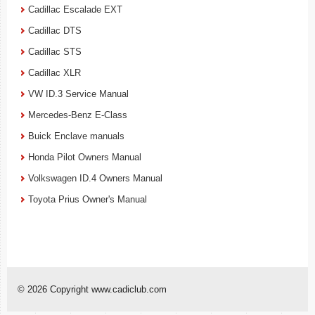
Cadillac Escalade EXT
Cadillac DTS
Cadillac STS
Cadillac XLR
VW ID.3 Service Manual
Mercedes-Benz E-Class
Buick Enclave manuals
Honda Pilot Owners Manual
Volkswagen ID.4 Owners Manual
Toyota Prius Owner's Manual
© 2026 Copyright www.cadiclub.com