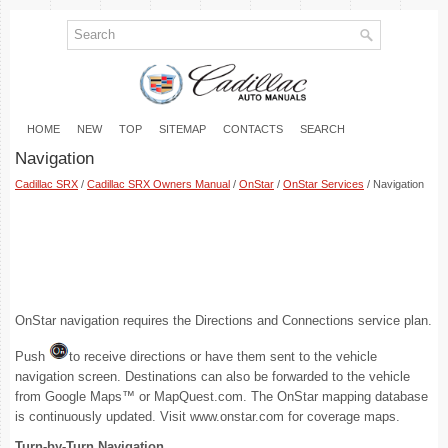
HOME
NEW
TOP
SITEMAP
CONTACTS
SEARCH
Navigation
Cadillac SRX
/
Cadillac SRX Owners Manual
/
OnStar
/
OnStar Services
/ Navigation
OnStar navigation requires the Directions and Connections service plan.
Push
to receive directions or have them sent to the vehicle
navigation screen. Destinations can also be forwarded to the vehicle
from Google Maps™ or MapQuest.com. The OnStar mapping database
is continuously updated. Visit www.onstar.com for coverage maps.
Turn-by-Turn Navigation